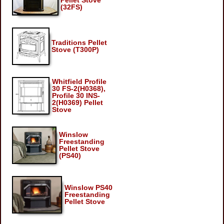
Pellet Stove
(32FS)
Traditions Pellet
Stove (T300P)
Whitfield Profile
30 FS-2(H0368),
Profile 30 INS-
2(H0369) Pellet
Stove
Winslow
Freestanding
Pellet Stove
(PS40)
Winslow PS40
Freestanding
Pellet Stove