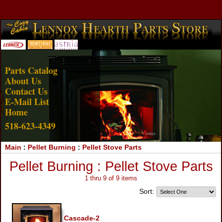
Account Login
View Cart
Parts Catalog
About Us
Contact Us
E-Mail List
Home
518-623-4349
Main
:
Pellet Burning
:
Pellet Stove Parts
Pellet Burning : Pellet Stove Parts
1 thru 9 of 9 items
Sort:
Cascade-2