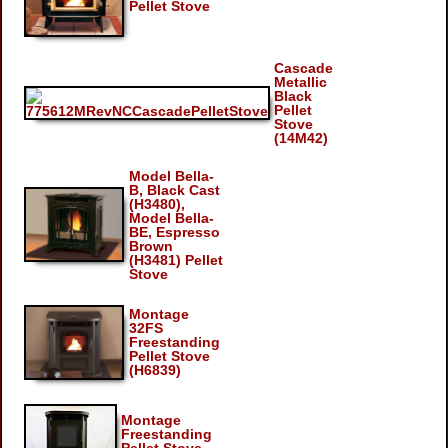
Pellet Stove
Cascade
Metallic
Black
Pellet
Stove
(14M42)
Model Bella-
B, Black Cast
(H3480),
Model Bella-
BE, Espresso
Brown
(H3481) Pellet
Stove
Montage
32FS
Freestanding
Pellet Stove
(H6839)
Montage
Freestanding