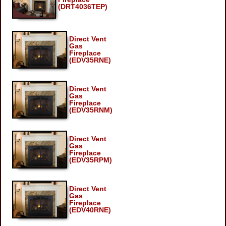
(DRT4036TEP)
Direct Vent
Gas
Fireplace
(EDV35RNE)
Direct Vent
Gas
Fireplace
(EDV35RNM)
Direct Vent
Gas
Fireplace
(EDV35RPM)
Direct Vent
Gas
Fireplace
(EDV40RNE)