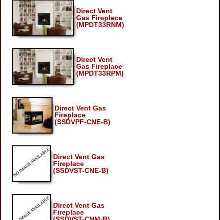
Direct Vent
Gas Fireplace
(MPDT33RNM)
Direct Vent
Gas Fireplace
(MPDT33RPM)
Direct Vent Gas
Fireplace
(SSDVPF-CNE-B)
Direct Vent Gas
Fireplace
(SSDVST-CNE-B)
Direct Vent Gas
Fireplace
(SSDVST-CNM-B)