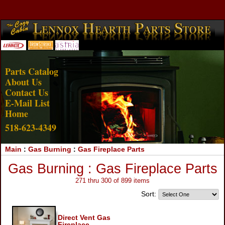
Account Login
View Cart
Parts Catalog
About Us
Contact Us
E-Mail List
Home
518-623-4349
Main
:
Gas Burning
:
Gas Fireplace Parts
Gas Burning : Gas Fireplace Parts
271 thru 300 of 899 items
Sort:
Direct Vent Gas
Fireplace