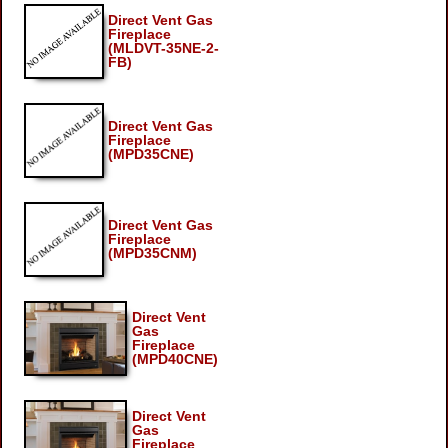
Direct Vent Gas
Fireplace
(MLDVT-35NE-2-
FB)
Direct Vent Gas
Fireplace
(MPD35CNE)
Direct Vent Gas
Fireplace
(MPD35CNM)
Direct Vent
Gas
Fireplace
(MPD40CNE)
Direct Vent
Gas
Fireplace