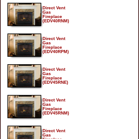
Direct Vent
Gas
Fireplace
(EDV40RNM)
Direct Vent
Gas
Fireplace
(EDV40RPM)
Direct Vent
Gas
Fireplace
(EDV45RNE)
Direct Vent
Gas
Fireplace
(EDV45RNM)
Direct Vent
Gas