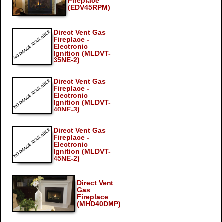
Fireplace
(EDV45RPM)
Direct Vent Gas
Fireplace -
Electronic
Ignition (MLDVT-
35NE-2)
Direct Vent Gas
Fireplace -
Electronic
Ignition (MLDVT-
40NE-3)
Direct Vent Gas
Fireplace -
Electronic
Ignition (MLDVT-
45NE-2)
Direct Vent
Gas
Fireplace
(MHD40DMP)