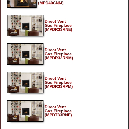
(MPD40CNM)
Direct Vent
Gas Fireplace
(MPDR33RNE)
Direct Vent
Gas Fireplace
(MPDR33RNM)
Direct Vent
Gas Fireplace
(MPDR33RPM)
Direct Vent
Gas Fireplace
(MPDT33RNE)