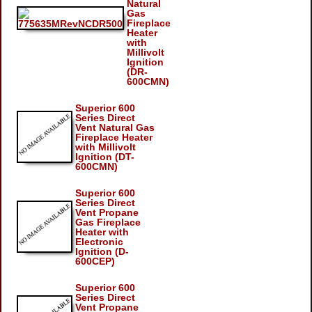
Natural
Gas
Fireplace
Heater
with
Millivolt
Ignition
(DR-
600CMN)
Superior 600
Series Direct
Vent Natural Gas
Fireplace Heater
with Millivolt
Ignition (DT-
600CMN)
Superior 600
Series Direct
Vent Propane
Gas Fireplace
Heater with
Electronic
Ignition (D-
600CEP)
Superior 600
Series Direct
Vent Propane