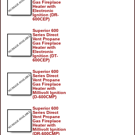
Gas Fireplace
Heater with
Electronic
Ignition (DR-
600CEP)
Superior 600
Series Direct
Vent Propane
Gas Fireplace
Heater with
Electronic
Ignition (DT-
600CEP)
Superior 600
Series Direct
Vent Propane
Gas Fireplace
Heater with
Millivolt Ignition
(D-600CMP)
Superior 600
Series Direct
Vent Propane
Gas Fireplace
Heater with
Millivolt Ignition
(DR-600CMP)