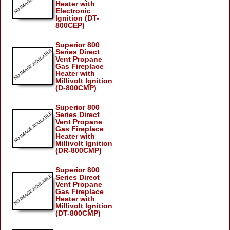
Heater with
Electronic
Ignition (DT-
800CEP)
Superior 800
Series Direct
Vent Propane
Gas Fireplace
Heater with
Millivolt Ignition
(D-800CMP)
Superior 800
Series Direct
Vent Propane
Gas Fireplace
Heater with
Millivolt Ignition
(DR-800CMP)
Superior 800
Series Direct
Vent Propane
Gas Fireplace
Heater with
Millivolt Ignition
(DT-800CMP)