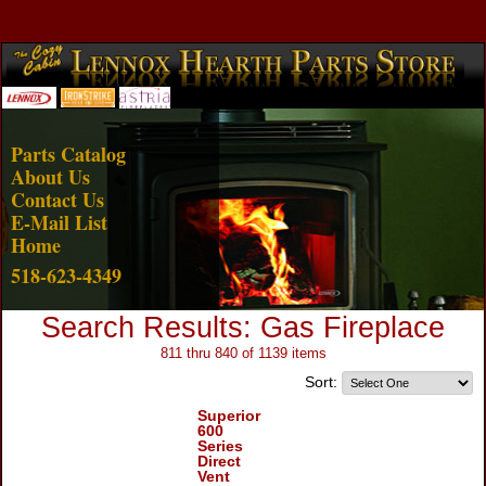
Account Login
View Cart
Parts Catalog
About Us
Contact Us
E-Mail List
Home
518-623-4349
Search Results: Gas Fireplace
811 thru 840 of 1139 items
Sort:
Superior
600
Series
Direct
Vent