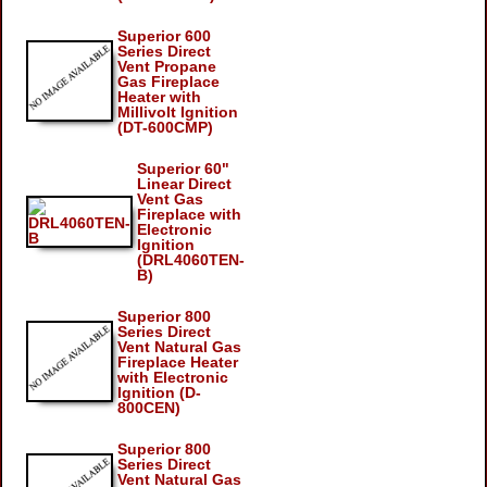
Superior 600
Series Direct
Vent Propane
Gas Fireplace
Heater with
Millivolt Ignition
(DT-600CMP)
Superior 60"
Linear Direct
Vent Gas
Fireplace with
Electronic
Ignition
(DRL4060TEN-
B)
Superior 800
Series Direct
Vent Natural Gas
Fireplace Heater
with Electronic
Ignition (D-
800CEN)
Superior 800
Series Direct
Vent Natural Gas