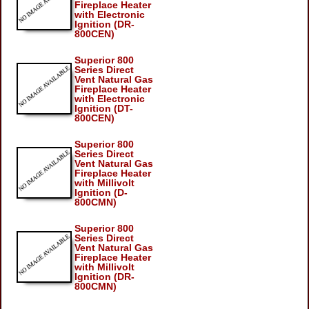
Fireplace Heater
with Electronic
Ignition (DR-
800CEN)
Superior 800
Series Direct
Vent Natural Gas
Fireplace Heater
with Electronic
Ignition (DT-
800CEN)
Superior 800
Series Direct
Vent Natural Gas
Fireplace Heater
with Millivolt
Ignition (D-
800CMN)
Superior 800
Series Direct
Vent Natural Gas
Fireplace Heater
with Millivolt
Ignition (DR-
800CMN)