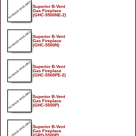
Superior B-Vent
Gas Fireplace
(GHC-5500NE-2)
Superior B-Vent
Gas Fireplace
(GHC-5500N)
Superior B-Vent
Gas Fireplace
(GHC-5500PE-2)
Superior B-Vent
Gas Fireplace
(GHC-5500P)
Superior B-Vent
Gas Fireplace
(GRD-5500P)