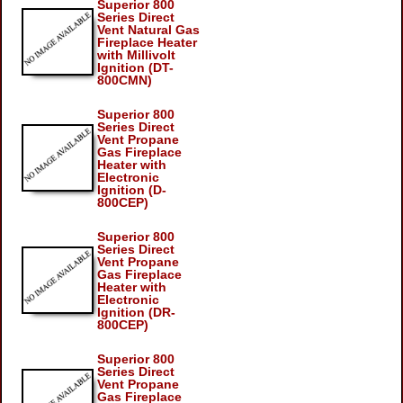
Superior 800
Series Direct
Vent Natural Gas
Fireplace Heater
with Millivolt
Ignition (DT-
800CMN)
Superior 800
Series Direct
Vent Propane
Gas Fireplace
Heater with
Electronic
Ignition (D-
800CEP)
Superior 800
Series Direct
Vent Propane
Gas Fireplace
Heater with
Electronic
Ignition (DR-
800CEP)
Superior 800
Series Direct
Vent Propane
Gas Fireplace