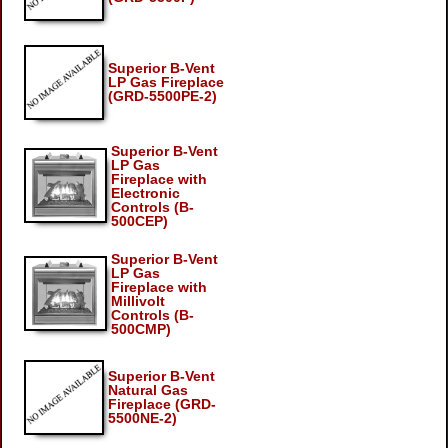
Superior B-Vent
LP Gas Fireplace
(GRD-5500PE-2)
Superior B-Vent
LP Gas
Fireplace with
Electronic
Controls (B-
500CEP)
Superior B-Vent
LP Gas
Fireplace with
Millivolt
Controls (B-
500CMP)
Superior B-Vent
Natural Gas
Fireplace (GRD-
5500NE-2)