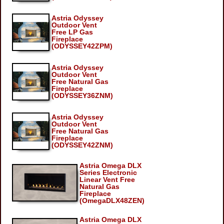
Astria Odyssey
Outdoor Vent
Free LP Gas
Fireplace
(ODYSSEY42ZPM)
Astria Odyssey
Outdoor Vent
Free Natural Gas
Fireplace
(ODYSSEY36ZNM)
Astria Odyssey
Outdoor Vent
Free Natural Gas
Fireplace
(ODYSSEY42ZNM)
Astria Omega DLX
Series Electronic
Linear Vent Free
Natural Gas
Fireplace
(OmegaDLX48ZEN)
Astria Omega DLX