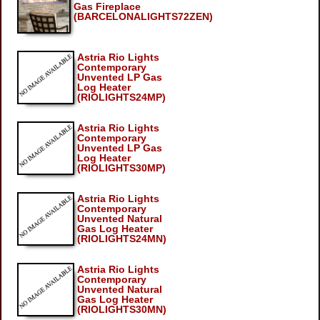
Gas Fireplace
(BARCELONALIGHTS72ZEN)
Astria Rio Lights
Contemporary
Unvented LP Gas
Log Heater
(RIOLIGHTS24MP)
Astria Rio Lights
Contemporary
Unvented LP Gas
Log Heater
(RIOLIGHTS30MP)
Astria Rio Lights
Contemporary
Unvented Natural
Gas Log Heater
(RIOLIGHTS24MN)
Astria Rio Lights
Contemporary
Unvented Natural
Gas Log Heater
(RIOLIGHTS30MN)