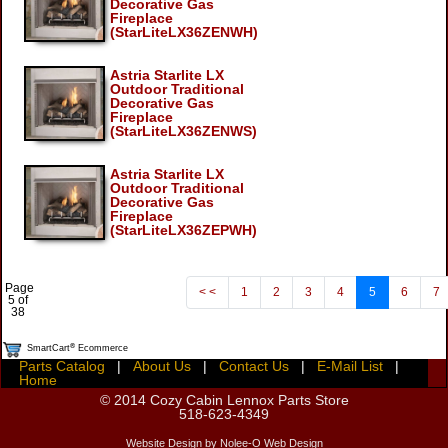
Decorative Gas
Fireplace
(StarLiteLX36ZENWH)
Astria Starlite LX
Outdoor Traditional
Decorative Gas
Fireplace
(StarLiteLX36ZENWS)
Astria Starlite LX
Outdoor Traditional
Decorative Gas
Fireplace
(StarLiteLX36ZEPWH)
Page
< <
1
2
3
4
5
6
7
5 of
38
®
SmartCart
Ecommerce
Parts Catalog
|
About Us
|
Contact Us
|
E-Mail List
|
Home
© 2014
Cozy Cabin Lennox Parts Store
518-623-4349
Website Design by Nolee-O Web Design