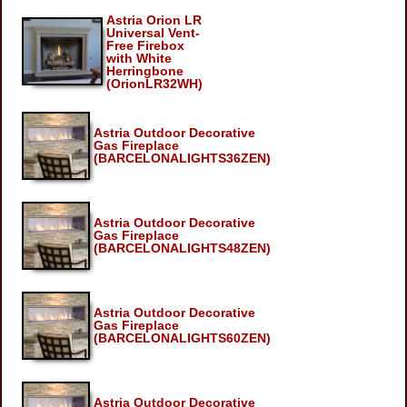
Astria Orion LR
Universal Vent-
Free Firebox
with White
Herringbone
(OrionLR32WH)
Astria Outdoor Decorative
Gas Fireplace
(BARCELONALIGHTS36ZEN)
Astria Outdoor Decorative
Gas Fireplace
(BARCELONALIGHTS48ZEN)
Astria Outdoor Decorative
Gas Fireplace
(BARCELONALIGHTS60ZEN)
Astria Outdoor Decorative