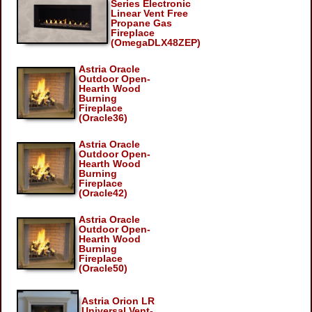
Series Electronic
Linear Vent Free
Propane Gas
Fireplace
(OmegaDLX48ZEP)
Astria Oracle
Outdoor Open-
Hearth Wood
Burning
Fireplace
(Oracle36)
Astria Oracle
Outdoor Open-
Hearth Wood
Burning
Fireplace
(Oracle42)
Astria Oracle
Outdoor Open-
Hearth Wood
Burning
Fireplace
(Oracle50)
Astria Orion LR
Universal Vent-