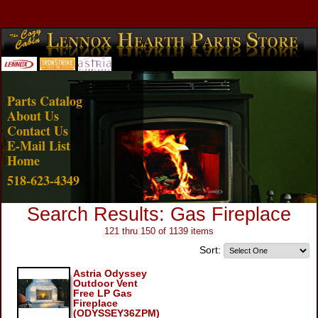
Account Login
View Cart
Parts Catalog
About Us
Contact Us
E-Mail List
Home
518-623-4349
Search Results: Gas Fireplace
121 thru 150 of 1139 items
Sort:
Astria Odyssey
Outdoor Vent
Free LP Gas
Fireplace
(ODYSSEY36ZPM)