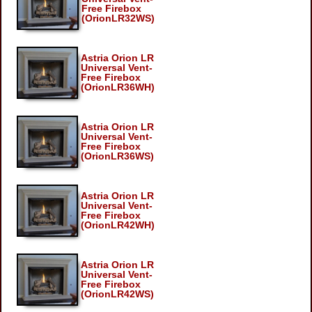
Free Firebox
(OrionLR32WS)
Astria Orion LR
Universal Vent-
Free Firebox
(OrionLR36WH)
Astria Orion LR
Universal Vent-
Free Firebox
(OrionLR36WS)
Astria Orion LR
Universal Vent-
Free Firebox
(OrionLR42WH)
Astria Orion LR
Universal Vent-
Free Firebox
(OrionLR42WS)