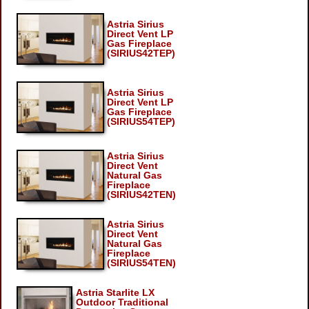
Astria Sirius
Direct Vent LP
Gas Fireplace
(SIRIUS42TEP)
Astria Sirius
Direct Vent LP
Gas Fireplace
(SIRIUS54TEP)
Astria Sirius
Direct Vent
Natural Gas
Fireplace
(SIRIUS42TEN)
Astria Sirius
Direct Vent
Natural Gas
Fireplace
(SIRIUS54TEN)
Astria Starlite LX
Outdoor Traditional