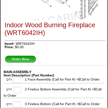
Indoor Wood Burning Fireplace
(WRT6042IH)
Item#:
WRT6042IH
Price:
$0.00
Order Now
MAIN ASSEMBLY
Item Description (Part Number)
1 Face Assembly (Call for Part #) +$Call to Order
QTY:
2 Firebox Bottom Assembly (Call for Part #) +$Call
QTY:
to Order
3 Firebox Bottom (Call for Part #) +$Call to Order
QTY: