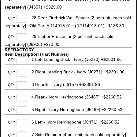
separately] (J4357) +$329.00
28 Rear Firebrick Wall Spacer [2 per unit, each sold
QTY:
separately] ~Old Part # 114913-01~ (RP114913-01) +$188.80
29 Ember Proctector [2 per unit, each sold
QTY:
separately] (J6906) +$70.80
REFRACTORY
Item Description (Part Number)
1 Left Leading Brick - Ivory (J6270) +$2301.96
QTY:
2 Right Leading Brick - Ivory (J6271) +$2301.96
QTY:
3 Hearth - Ivory (J6157) +$2301.96
QTY:
4 Rear - Ivory Herringbone (J6467) +$2260.52
QTY:
5 Right - Ivory Herringbone (J6469) +$2260.52
QTY:
6 Left - Ivory Herringbone (J6471) +$2260.52
QTY:
7 Side Retainer [4 per unit, each sold separately]
QTY: