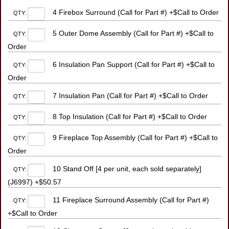
4 Firebox Surround (Call for Part #) +$Call to Order
QTY:
5 Outer Dome Assembly (Call for Part #) +$Call to
QTY:
Order
6 Insulation Pan Support (Call for Part #) +$Call to
QTY:
Order
7 Insulation Pan (Call for Part #) +$Call to Order
QTY:
8 Top Insulation (Call for Part #) +$Call to Order
QTY:
9 Fireplace Top Assembly (Call for Part #) +$Call to
QTY:
Order
10 Stand Off [4 per unit, each sold separately]
QTY:
(J6997) +$50.57
11 Fireplace Surround Assembly (Call for Part #)
QTY:
+$Call to Order