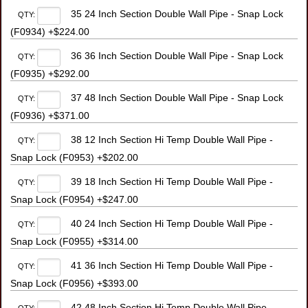
35 24 Inch Section Double Wall Pipe - Snap Lock
QTY:
(F0934) +$224.00
36 36 Inch Section Double Wall Pipe - Snap Lock
QTY:
(F0935) +$292.00
37 48 Inch Section Double Wall Pipe - Snap Lock
QTY:
(F0936) +$371.00
38 12 Inch Section Hi Temp Double Wall Pipe -
QTY:
Snap Lock (F0953) +$202.00
39 18 Inch Section Hi Temp Double Wall Pipe -
QTY:
Snap Lock (F0954) +$247.00
40 24 Inch Section Hi Temp Double Wall Pipe -
QTY:
Snap Lock (F0955) +$314.00
41 36 Inch Section Hi Temp Double Wall Pipe -
QTY:
Snap Lock (F0956) +$393.00
42 48 Inch Section Hi Temp Double Wall Pipe -