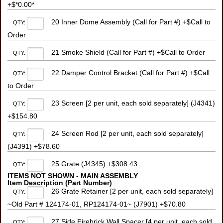
+$*0.00*
20 Inner Dome Assembly (Call for Part #) +$Call to
QTY:
Order
21 Smoke Shield (Call for Part #) +$Call to Order
QTY:
22 Damper Control Bracket (Call for Part #) +$Call
QTY:
to Order
23 Screen [2 per unit, each sold separately] (J4341)
QTY:
+$154.80
24 Screen Rod [2 per unit, each sold separately]
QTY:
(J4391) +$78.60
25 Grate (J4345) +$308.43
QTY:
ITEMS NOT SHOWN - MAIN ASSEMBLY
Item Description (Part Number)
26 Grate Retainer [2 per unit, each sold separately]
QTY:
~Old Part # 124174-01, RP124174-01~ (J7901) +$70.80
27 Side Firebrick Wall Spacer [4 per unit, each sold
QTY: