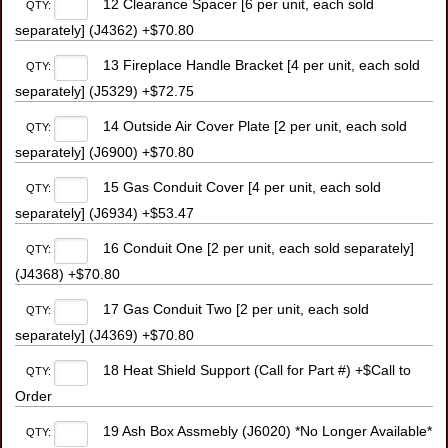
12 Clearance Spacer [6 per unit, each sold
QTY:
separately] (J4362) +$70.80
13 Fireplace Handle Bracket [4 per unit, each sold
QTY:
separately] (J5329) +$72.75
14 Outside Air Cover Plate [2 per unit, each sold
QTY:
separately] (J6900) +$70.80
15 Gas Conduit Cover [4 per unit, each sold
QTY:
separately] (J6934) +$53.47
16 Conduit One [2 per unit, each sold separately]
QTY:
(J4368) +$70.80
17 Gas Conduit Two [2 per unit, each sold
QTY:
separately] (J4369) +$70.80
18 Heat Shield Support (Call for Part #) +$Call to
QTY:
Order
19 Ash Box Assmebly (J6020) *No Longer Available*
QTY: