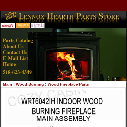
Account Login
View Cart
Parts Catalog
About Us
Contact Us
E-Mail List
Home
518-623-4349
Main
:
Wood Burning
:
Wood Fireplace Parts