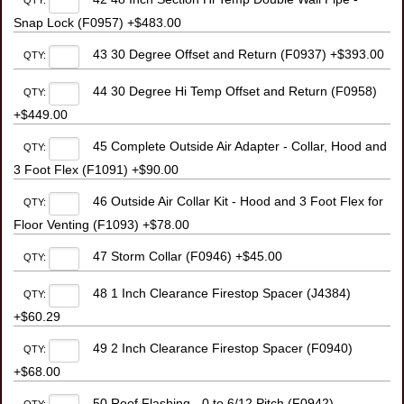
QTY:
Snap Lock (F0957) +$483.00
43 30 Degree Offset and Return (F0937) +$393.00
QTY:
44 30 Degree Hi Temp Offset and Return (F0958)
QTY:
+$449.00
45 Complete Outside Air Adapter - Collar, Hood and
QTY:
3 Foot Flex (F1091) +$90.00
46 Outside Air Collar Kit - Hood and 3 Foot Flex for
QTY:
Floor Venting (F1093) +$78.00
47 Storm Collar (F0946) +$45.00
QTY:
48 1 Inch Clearance Firestop Spacer (J4384)
QTY:
+$60.29
49 2 Inch Clearance Firestop Spacer (F0940)
QTY:
+$68.00
50 Roof Flashing - 0 to 6/12 Pitch (F0942)