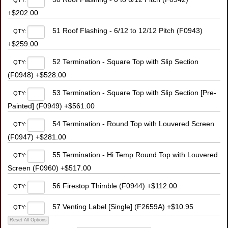
QTY:
+$202.00
51 Roof Flashing - 6/12 to 12/12 Pitch (F0943)
QTY:
+$259.00
52 Termination - Square Top with Slip Section
QTY:
(F0948) +$528.00
53 Termination - Square Top with Slip Section [Pre-
QTY:
Painted] (F0949) +$561.00
54 Termination - Round Top with Louvered Screen
QTY:
(F0947) +$281.00
55 Termination - Hi Temp Round Top with Louvered
QTY:
Screen (F0960) +$517.00
56 Firestop Thimble (F0944) +$112.00
QTY:
57 Venting Label [Single] (F2659A) +$10.95
QTY: