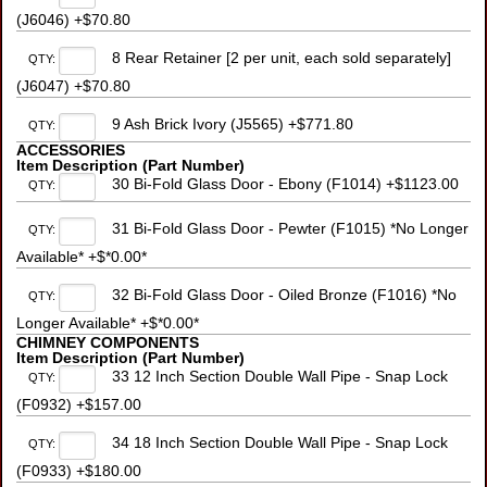
(J6046) +$70.80
8 Rear Retainer [2 per unit, each sold separately]
QTY:
(J6047) +$70.80
9 Ash Brick Ivory (J5565) +$771.80
QTY:
ACCESSORIES
Item Description (Part Number)
30 Bi-Fold Glass Door - Ebony (F1014) +$1123.00
QTY:
31 Bi-Fold Glass Door - Pewter (F1015) *No Longer
QTY:
Available* +$*0.00*
32 Bi-Fold Glass Door - Oiled Bronze (F1016) *No
QTY:
Longer Available* +$*0.00*
CHIMNEY COMPONENTS
Item Description (Part Number)
33 12 Inch Section Double Wall Pipe - Snap Lock
QTY:
(F0932) +$157.00
34 18 Inch Section Double Wall Pipe - Snap Lock
QTY:
(F0933) +$180.00