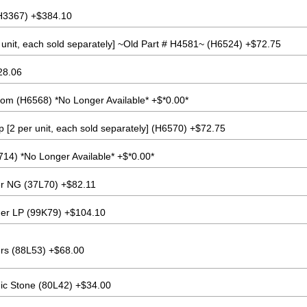
H3367) +$384.10
unit, each sold separately] ~Old Part # H4581~ (H6524) +$72.75
28.06
tom (H6568) *No Longer Available* +$*0.00*
 [2 per unit, each sold separately] (H6570) +$72.75
4) *No Longer Available* +$*0.00*
er NG (37L70) +$82.11
ner LP (99K79) +$104.10
s (88L53) +$68.00
ic Stone (80L42) +$34.00