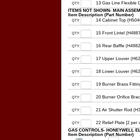
13 Gas Line Flexible 
QTY:
ITEMS NOT SHOWN- MAIN ASSE
Item Description (Part Number)
14 Cabinet Top (H504
QTY:
15 Front Lintel (H488
QTY:
16 Rear Baffle (H4882
QTY:
17 Upper Louver (H62
QTY:
18 Lower Louver (H62
QTY:
19 Burner Brass Fitti
QTY:
20 Burner Orifice Bra
QTY:
21 Air Shutter Rod (H3
QTY:
22 Relief Plate [2 per
QTY:
GAS CONTROLS- HONEYWELL E
Item Description (Part Number)