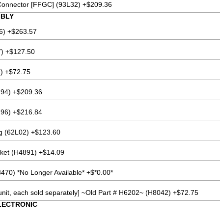
Connector [FFGC] (93L32) +$209.36
MBLY
6) +$263.57
7) +$127.50
) +$72.75
94) +$209.36
96) +$216.84
ng (62L02) +$123.60
cket (H4891) +$14.09
470) *No Longer Available* +$*0.00*
 unit, each sold separately] ~Old Part # H6202~ (H8042) +$72.75
LECTRONIC