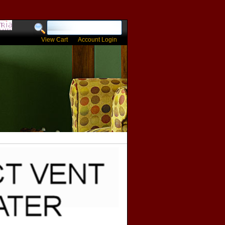
View Cart
Account Login