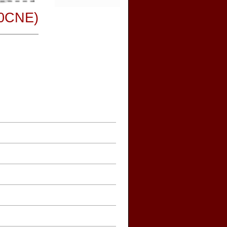
30CNE)