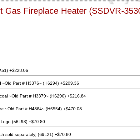
ent Gas Fireplace Heater (SSDVR-35
K51) +$228.06
l ~Old Part # H3376~ (H6294) +$209.36
coal ~Old Part # H3379~ (H6296) +$216.84
re ~Old Part # H4864~ (H6554) +$470.08
 Logo (56L93) +$70.80
ach sold separately] (69L21) +$70.80