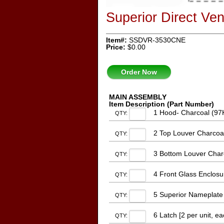
Superior Direct V
Item#:
SSDVR-3530CNE
Price:
$0.00
Order Now
MAIN ASSEMBLY
Item Description (Part Number)
1 Hood- Charcoal (97
QTY:
2 Top Louver Charcoa
QTY:
3 Bottom Louver Char
QTY:
4 Front Glass Enclosu
QTY:
5 Superior Nameplate
QTY:
6 Latch [2 per unit, e
QTY: