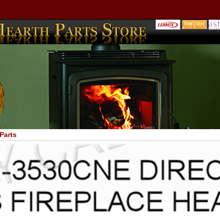
Parts