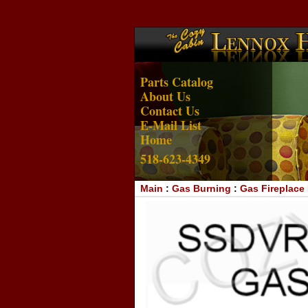
Parts Catalog
About Us
Contact Us
E-Mail List
Home
518-623-4349
Main
:
Gas Burning
:
Gas Fireplace 