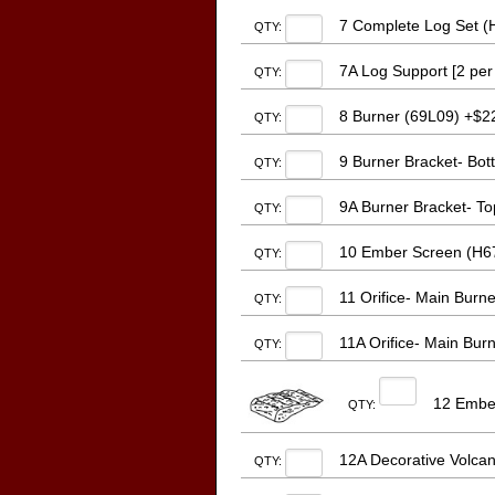
7 Complete Log Set (
QTY:
7A Log Support [2 per 
QTY:
8 Burner (69L09) +$2
QTY:
9 Burner Bracket- Bot
QTY:
9A Burner Bracket- Top
QTY:
10 Ember Screen (H671
QTY:
11 Orifice- Main Burn
QTY:
11A Orifice- Main Bur
QTY:
12 Ember
QTY:
12A Decorative Volcan
QTY: