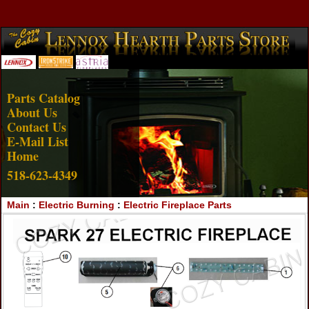
Account Login
View Cart
Parts Catalog
About Us
Contact Us
E-Mail List
Home
518-623-4349
Main
:
Electric Burning
:
Electric Fireplace Parts