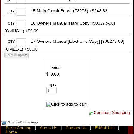
15 Main Circuit Board (F3273) +$248.62
QTY:
16 Owners Manual [Hard Copy] [900273-00]
QTY:
(OMHC-L) +$9.99
17 Owners Manual [Electronic Copy] [900273-00]
QTY:
(OMEL-L) +$0.00
PRICE:
$
QTY:
Continue Shopping
®
SmartCart
Ecommerce
Parts Catalog
|
About Us
|
Contact Us
|
E-Mail List
|
Home