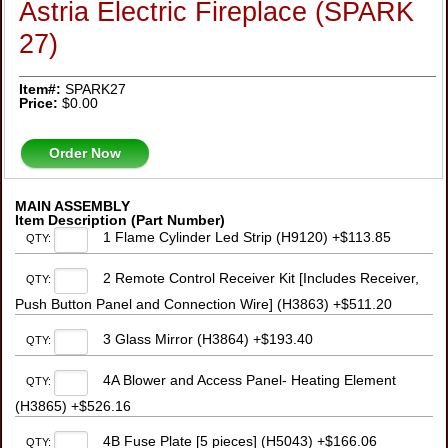
Astria Electric Fireplace (SPARK
27)
Item#:
SPARK27
Price:
$0.00
Order Now
MAIN ASSEMBLY
Item Description (Part Number)
1 Flame Cylinder Led Strip (H9120) +$113.85
QTY:
2 Remote Control Receiver Kit [Includes Receiver,
QTY:
Push Button Panel and Connection Wire] (H3863) +$511.20
3 Glass Mirror (H3864) +$193.40
QTY:
4A Blower and Access Panel- Heating Element
QTY:
(H3865) +$526.16
4B Fuse Plate [5 pieces] (H5043) +$166.06
QTY: