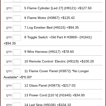
5 Flame Cylinder [Led 27] (H9121) +$127.50
QTY:
6 Flame Motor (H3867) +$125.42
QTY:
7 Log Emeber Bed (H9115) +$94.35
QTY:
8 Toggle Switch ~Old Part # H3869~ (H1641)
QTY:
+$94.35
9 Wire Harness (H9117) +$78.60
QTY:
10 Remote Control- Electric (H9119) +$100.20
QTY:
11 Flame Cover Panel (H3872) *No Longer
QTY:
Available* +$*0.00*
12 Glass Panel (H3873) +$217.03
QTY:
13 Power Cord [110 V] (H1645) +$34.00
QTY:
14 Led Strip (H9106) +$104.10
QTY: