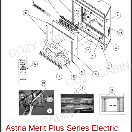
Astria Merit Plus Series Electric