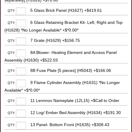
separately] (H1626) +$78.60
5 Glass Brick Panel (H1627) +$419.61
QTY:
6 Glass Retaining Bracket Kit- Left, Right and Top
QTY:
(H1628) *No Longer Available* +$*0.00*
7 Grate (H1629) +$156.75
QTY:
8A Blower- Heating Element and Access Panel
QTY:
Assembly (H1630) +$522.03
8B Fuse Plate [5 pieces] (H5043) +$166.06
QTY:
9 Flame Cylinder Assembly (H1631) *No Longer
QTY:
Available* +$*0.00*
11 Lennnox Nameplate (12L15) +$Call to Order
QTY:
12 Log/ Ember Bed Assembly (H1634) +$191.30
QTY:
13 Panel- Bottom Front (H1635) +$308.43
QTY: