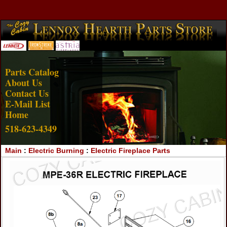
Account Login
View Cart
Parts Catalog
About Us
Contact Us
E-Mail List
Home
518-623-4349
Main
:
Electric Burning
:
Electric Fireplace Parts