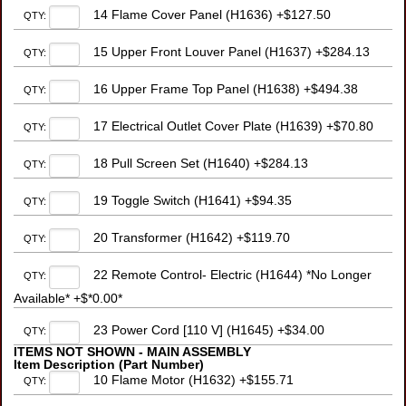
14 Flame Cover Panel (H1636) +$127.50
QTY:
15 Upper Front Louver Panel (H1637) +$284.13
QTY:
16 Upper Frame Top Panel (H1638) +$494.38
QTY:
17 Electrical Outlet Cover Plate (H1639) +$70.80
QTY:
18 Pull Screen Set (H1640) +$284.13
QTY:
19 Toggle Switch (H1641) +$94.35
QTY:
20 Transformer (H1642) +$119.70
QTY:
22 Remote Control- Electric (H1644) *No Longer
QTY:
Available* +$*0.00*
23 Power Cord [110 V] (H1645) +$34.00
QTY:
ITEMS NOT SHOWN - MAIN ASSEMBLY
Item Description (Part Number)
10 Flame Motor (H1632) +$155.71
QTY: