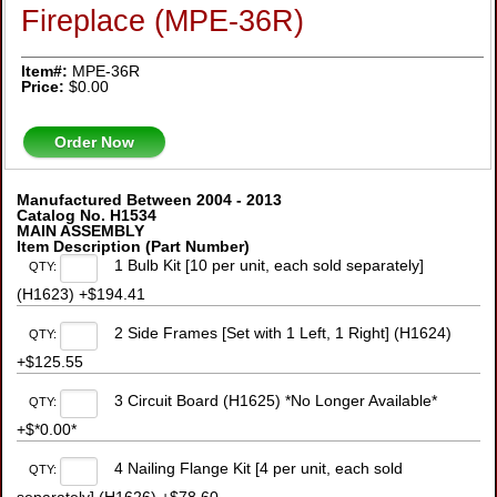
Fireplace (MPE-36R)
Item#:
MPE-36R
Price:
$0.00
Order Now
Manufactured Between 2004 - 2013
Catalog No. H1534
MAIN ASSEMBLY
Item Description (Part Number)
1 Bulb Kit [10 per unit, each sold separately]
QTY:
(H1623) +$194.41
2 Side Frames [Set with 1 Left, 1 Right] (H1624)
QTY:
+$125.55
3 Circuit Board (H1625) *No Longer Available*
QTY:
+$*0.00*
4 Nailing Flange Kit [4 per unit, each sold
QTY: