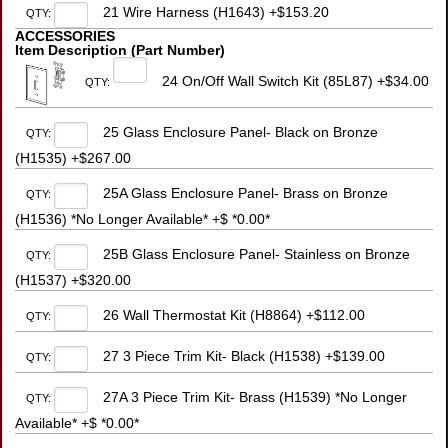
21 Wire Harness (H1643) +$153.20
QTY:
ACCESSORIES
Item Description (Part Number)
24 On/Off Wall Switch Kit (85L87) +$34.00
QTY:
25 Glass Enclosure Panel- Black on Bronze
QTY:
(H1535) +$267.00
25A Glass Enclosure Panel- Brass on Bronze
QTY:
(H1536) *No Longer Available* +$ *0.00*
25B Glass Enclosure Panel- Stainless on Bronze
QTY:
(H1537) +$320.00
26 Wall Thermostat Kit (H8864) +$112.00
QTY:
27 3 Piece Trim Kit- Black (H1538) +$139.00
QTY:
27A 3 Piece Trim Kit- Brass (H1539) *No Longer
QTY:
Available* +$ *0.00*