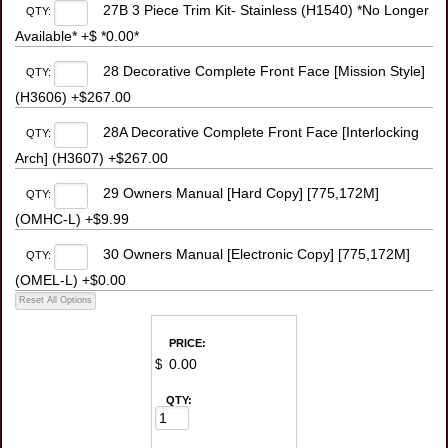
27B 3 Piece Trim Kit- Stainless (H1540) *No Longer
QTY:
Available* +$ *0.00*
28 Decorative Complete Front Face [Mission Style]
QTY:
(H3606) +$267.00
28A Decorative Complete Front Face [Interlocking
QTY:
Arch] (H3607) +$267.00
29 Owners Manual [Hard Copy] [775,172M]
QTY:
(OMHC-L) +$9.99
30 Owners Manual [Electronic Copy] [775,172M]
QTY:
(OMEL-L) +$0.00
PRICE:
$
QTY: