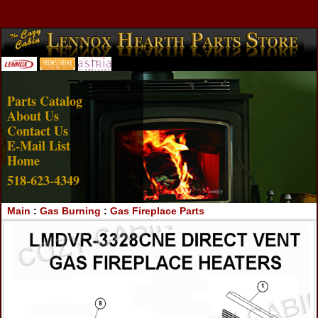
Account Login
View Cart
Parts Catalog
About Us
Contact Us
E-Mail List
Home
518-623-4349
Main
:
Gas Burning
:
Gas Fireplace Parts