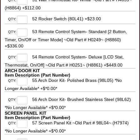
QTY:
(H8864) +$112.00
52 Rocker Switch (80L41) +$23.00
QTY:
53 Remote Control System- Standard [2 Button,
QTY:
Timer, On/Off or Timer Mode] ~Old Part # H0249~ (H8860)
+$336.00
54 Remote Control System- Deluxe [LCD Stat,
QTY:
Thermostat, On/Off] ~Old Part # H0251~ (H8861) +$449.00
ARCH DOOR KIT
Item Description (Part Number)
55 Arch Door Kit- Polished Brass (98L05) *No
QTY:
Longer Available* +$*0.00*
56 Arch Door Kit- Brushed Stainless Steel (98L62)
QTY:
*No Longer Available* +$*0.00*
SCREEN PANEL KIT
Item Description (Part Number)
57 Screen Panel Kit ~Old Part # 98L04~ (H7974)
QTY:
*No Longer Available* +$*0.00*