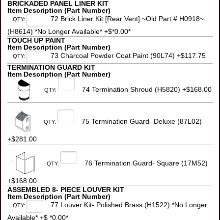
BRICKADED PANEL LINER KIT
Item Description (Part Number)
72 Brick Liner Kit [Rear Vent] ~Old Part # H0918~
QTY:
(H8614) *No Longer Available* +$*0.00*
TOUCH UP PAINT
Item Description (Part Number)
73 Charcoal Powder Coat Paint (90L74) +$117.75
QTY:
TERMINATION GUARD KIT
Item Description (Part Number)
74 Termination Shroud (H5820) +$168.00
QTY:
75 Termination Guard- Deluxe (87L02)
QTY:
+$281.00
76 Termination Guard- Square (17M52)
QTY:
+$168.00
ASSEMBLED 8- PIECE LOUVER KIT
Item Description (Part Number)
77 Louver Kit- Polished Brass (H1522) *No Longer
QTY:
Available* +$ *0.00*