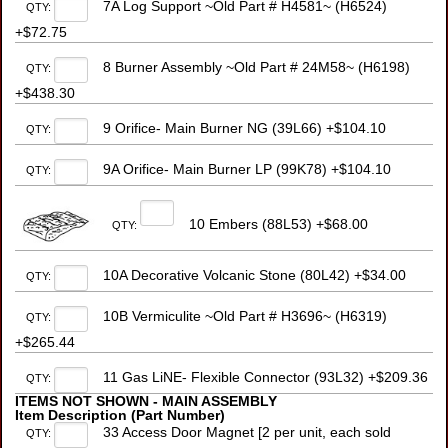
7A Log Support ~Old Part # H4581~ (H6524)
QTY:
+$72.75
8 Burner Assembly ~Old Part # 24M58~ (H6198)
QTY:
+$438.30
9 Orifice- Main Burner NG (39L66) +$104.10
QTY:
9A Orifice- Main Burner LP (99K78) +$104.10
QTY:
10 Embers (88L53) +$68.00
QTY:
10A Decorative Volcanic Stone (80L42) +$34.00
QTY:
10B Vermiculite ~Old Part # H3696~ (H6319)
QTY:
+$265.44
11 Gas LiNE- Flexible Connector (93L32) +$209.36
QTY:
ITEMS NOT SHOWN - MAIN ASSEMBLY
Item Description (Part Number)
33 Access Door Magnet [2 per unit, each sold
QTY: