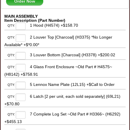
Order Now
MAIN ASSEMBLY
Item Description (Part Number)
1 Hood (H4574) +$158.70
QTY:
2 Louver Top [Charcoal] (H3375) *No Longer
QTY:
Available* +$*0.00*
3 Louver Bottom [Charcoal] (H3378) +$200.02
QTY:
4 Glass Front Enclosure ~Old Part # H4575~
QTY:
(H8142) +$758.91
5 Lennox Name Plate (12L15) +$Call to Order
QTY:
6 Latch [2 per unit, each sold separately] (69L21)
QTY:
+$70.80
7 Complete Log Set ~Old Part # H3366~ (H6292)
QTY:
+$455.13