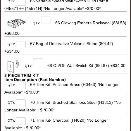
65 Variable Speed Wall Switch ~Old Part #
QTY:
045571H~ (45571H) *No Longer Available* +$*0.00*
66 Glowing Embers Rockwool (88L53)
QTY:
+$68.00
67 Bag of Decorative Volcanic Stone (80L42)
QTY:
+$34.00
68 On/Off Wall Switch Kit (85L87) +$34.00
QTY:
3 PIECE TRIM KIT
Item Description (Part Number)
69 Trim Kit- Polished Brass (H0453) *No Longer
QTY:
Available* +$*0.00*
70 Trim Kit- Brushed Stainless Steel (H1813) *No
QTY:
Longer Available* +$ *0.00*
71 Trim Kit- Charcoal (H4820) *No Longer
QTY:
Available* +$ *0.00*