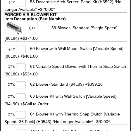
58 Decorative Arch Screen Panel Kit (H3592) *No
QTY:
Longer Available* +$ *0.00*
FORCED AIR BLOWER KIT
Item Description (Part Number)
59 Blower- Standard [Single Speed]
QTY:
(80L84) +$374.00
60 Blower with Wall Mount Switch [Variable Speed]
QTY:
(80L85) +$481.00
61 Variable Speed Blower with Thermo Snap Switch
QTY:
(80L86) +$534.00
62 Blower- Standard (94L89) +$399.20
QTY:
63 Blower Kit with Wall Switch [Variable Speed]
QTY:
(94L90) +$Call to Order
64 Blower Kit with Thermo Snap Switch [Variable
QTY:
Speed- 36 Pack] (H0543) *No Longer Available* +$*0.00*