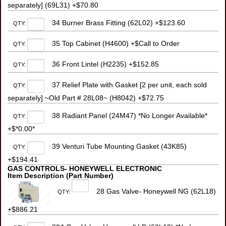
separately] (69L31) +$70.80
34 Burner Brass Fitting (62L02) +$123.60
QTY:
35 Top Cabinet (H4600) +$Call to Order
QTY:
36 Front Lintel (H2235) +$152.85
QTY:
37 Relief Plate with Gasket [2 per unit, each sold
QTY:
separately] ~Old Part # 28L08~ (H8042) +$72.75
38 Radiant Panel (24M47) *No Longer Available*
QTY:
+$*0.00*
39 Venturi Tube Mounting Gasket (43K85)
QTY:
+$194.41
GAS CONTROLS- HONEYWELL ELECTRONIC
Item Description (Part Number)
28 Gas Valve- Honeywell NG (62L18)
QTY:
+$886.21