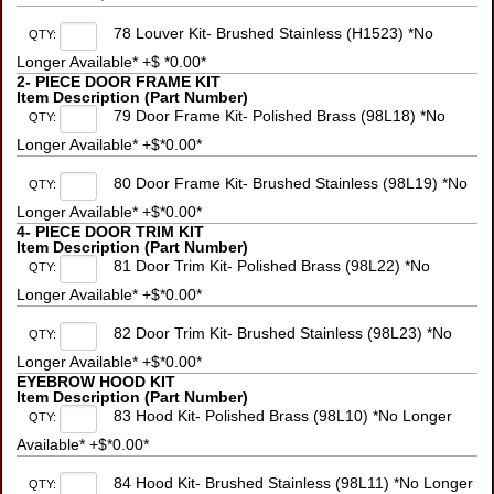
78 Louver Kit- Brushed Stainless (H1523) *No
QTY:
Longer Available* +$ *0.00*
2- PIECE DOOR FRAME KIT
Item Description (Part Number)
79 Door Frame Kit- Polished Brass (98L18) *No
QTY:
Longer Available* +$*0.00*
80 Door Frame Kit- Brushed Stainless (98L19) *No
QTY:
Longer Available* +$*0.00*
4- PIECE DOOR TRIM KIT
Item Description (Part Number)
81 Door Trim Kit- Polished Brass (98L22) *No
QTY:
Longer Available* +$*0.00*
82 Door Trim Kit- Brushed Stainless (98L23) *No
QTY:
Longer Available* +$*0.00*
EYEBROW HOOD KIT
Item Description (Part Number)
83 Hood Kit- Polished Brass (98L10) *No Longer
QTY:
Available* +$*0.00*
84 Hood Kit- Brushed Stainless (98L11) *No Longer
QTY: