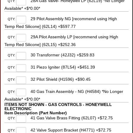
28A Gas Valve- Honeywell LP (62L19) *No Longer
QTY:
Available* +$*0.00*
29 Pilot Assembly NG [recommend using High
QTY:
Temp Red Silicone] (62L14) +$597.77
29A Pilot Assembly LP [recommend using High
QTY:
Temp Red Silicone] (62L15) +$252.36
30 Transformer (42J32) +$259.83
QTY:
31 Piezo Igniter (87L54) +$451.39
QTY:
32 Pilot Shield (H1596) +$90.45
QTY:
40 Gas Train Assembly - NG (H4584) *No Longer
QTY:
Available* +$*0.00*
ITEMS NOT SHOWN - GAS CONTROLS - HONEYWELL
ELECTRONIC
Item Description (Part Number)
41 Gas Valve Brass Fitting (62L07) +$72.75
QTY:
42 Valve Support Bracket (H4771) +$72.75
QTY: