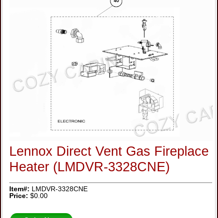
Lennox Direct Vent Gas Fireplace
Heater (LMDVR-3328CNE)
Item#:
LMDVR-3328CNE
Price:
$0.00