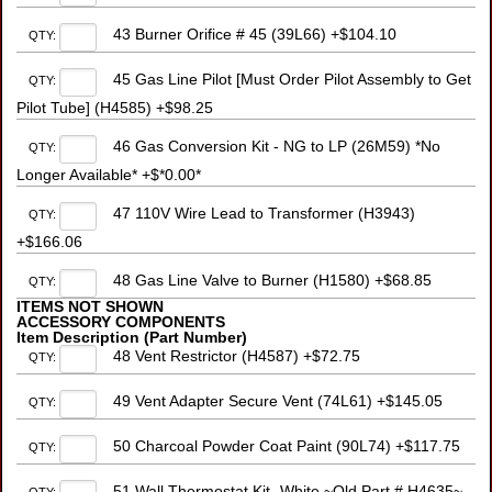
43 Burner Orifice # 45 (39L66) +$104.10
QTY:
45 Gas Line Pilot [Must Order Pilot Assembly to Get
QTY:
Pilot Tube] (H4585) +$98.25
46 Gas Conversion Kit - NG to LP (26M59) *No
QTY:
Longer Available* +$*0.00*
47 110V Wire Lead to Transformer (H3943)
QTY:
+$166.06
48 Gas Line Valve to Burner (H1580) +$68.85
QTY:
ITEMS NOT SHOWN
ACCESSORY COMPONENTS
Item Description (Part Number)
48 Vent Restrictor (H4587) +$72.75
QTY:
49 Vent Adapter Secure Vent (74L61) +$145.05
QTY:
50 Charcoal Powder Coat Paint (90L74) +$117.75
QTY:
51 Wall Thermostat Kit- White ~Old Part # H4635~