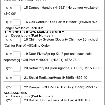
15 Damper Handle (H4262) *No Longer Available*
QTY:
+$*0.00*
16 Gas Conduit ~Old Part # H3999~ (H6369) *No
QTY:
Longer Available* +$*0.00*
ITEMS NOT SHOWN- MAIN ASSEMBLY
Item Description (Part Number)
18 Chimney System [Security Chimney 10 Inches]
QTY:
(Call for Part #) +$Call to Order
19 Door Pivot/Spring Kit [2 per unit, each sold
QTY:
separately] ~Old Part # H0001~ (H6821) +$72.75
20 Refractory Kit [Herringbone] (H0639) +$1533.08
QTY:
21 Shield Radiation/Heat (H3995) +$92.40
QTY:
22 Damper ~Old Part # H4261~ (H6448) +$53.47
QTY:
ACCESSORIES
Item Description (Part Number)
23 Bi-Fold Doors- Black ~Old Part # 38LBF~
QTY: