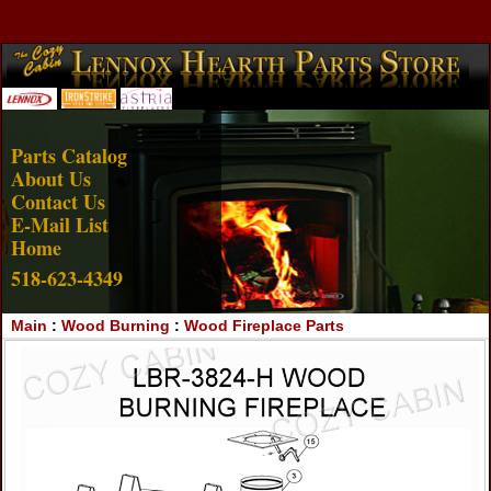
Account Login
View Cart
Parts Catalog
About Us
Contact Us
E-Mail List
Home
518-623-4349
Main
:
Wood Burning
:
Wood Fireplace Parts