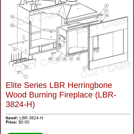
Elite Series LBR Herringbone
Wood Burning Fireplace (LBR-
3824-H)
Item#:
LBR-3824-H
Price:
$0.00