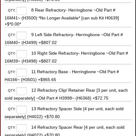
8 Rear Refractory- Herringbone ~Old Part #
QTY:
16M41~ (H3500) *No Longer Available* [can sub Kit H0639]
+$*0.00*
9 Left Side Refractory- Herringbone ~Old Part #
QTY:
16M40~ (H3499) +$807.02
10 Right Side Refractory- Herringbone ~Old Part #
QTY:
16M39~ (H3498) +$807.02
11 Refractory Base - Herringbone ~Old Part #
QTY:
H4166~ (H3501) +$965.65
12 Refractory Clip/ Retainer Rear [3 per unit, each
QTY:
sold separately] ~Old Part # H3998~ (H6368) +$72.75
13 Refractory Spacer Side [4 per unit, each sold
QTY:
separately] (H4022) +$70.80
14 Refractory Spacer Rear [4 per unit, each sold
QTY:
separately] (H4022) +$70.80