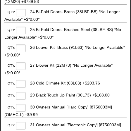
(12M20) +$789.53
24 Bi-Fold Doors- Brass (38LBF-BB) *No Longer
QTY:
Available* +$*0.00*
25 Bi-Fold Doors- Brushed Steel (38LBF-BS) *No
QTY:
Longer Available* +$*0.00*
26 Louver Kit- Brass (91L63) *No Longer Available*
QTY:
+$*0.00*
27 Blower Kit (12M73) *No Longer Available*
QTY:
+$*0.00*
28 Cold Climate Kit (63L63) +$203.76
QTY:
29 Black Touch Up Paint (90L73) +$108.00
QTY:
30 Owners Manual [Hard Copy] [8750003M]
QTY:
(OMHC-L) +$9.99
31 Owners Manual [Electronic Copy] [8750003M]
QTY: