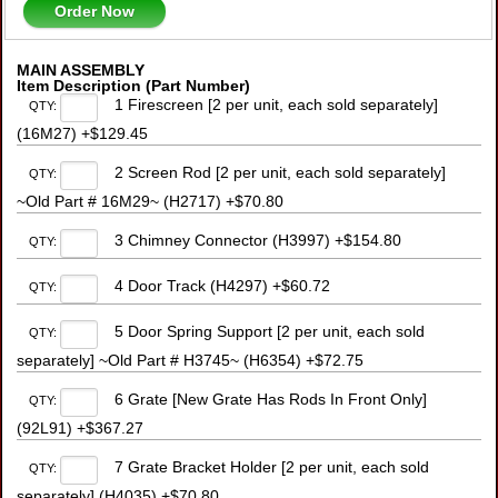
Order Now
MAIN ASSEMBLY
Item Description (Part Number)
1 Firescreen [2 per unit, each sold separately]
QTY:
(16M27) +$129.45
2 Screen Rod [2 per unit, each sold separately]
QTY:
~Old Part # 16M29~ (H2717) +$70.80
3 Chimney Connector (H3997) +$154.80
QTY:
4 Door Track (H4297) +$60.72
QTY:
5 Door Spring Support [2 per unit, each sold
QTY:
separately] ~Old Part # H3745~ (H6354) +$72.75
6 Grate [New Grate Has Rods In Front Only]
QTY:
(92L91) +$367.27
7 Grate Bracket Holder [2 per unit, each sold
QTY:
separately] (H4035) +$70.80