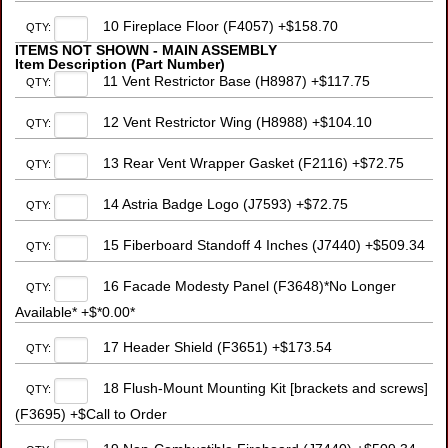
10 Fireplace Floor (F4057) +$158.70
QTY:
ITEMS NOT SHOWN - MAIN ASSEMBLY
Item Description (Part Number)
11 Vent Restrictor Base (H8987) +$117.75
QTY:
12 Vent Restrictor Wing (H8988) +$104.10
QTY:
13 Rear Vent Wrapper Gasket (F2116) +$72.75
QTY:
14 Astria Badge Logo (J7593) +$72.75
QTY:
15 Fiberboard Standoff 4 Inches (J7440) +$509.34
QTY:
16 Facade Modesty Panel (F3648)*No Longer
QTY:
Available* +$*0.00*
17 Header Shield (F3651) +$173.54
QTY:
18 Flush-Mount Mounting Kit [brackets and screws]
QTY:
(F3695) +$Call to Order