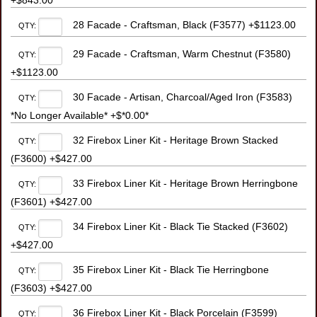
+$843.00
28 Facade - Craftsman, Black (F3577) +$1123.00
QTY:
29 Facade - Craftsman, Warm Chestnut (F3580)
QTY:
+$1123.00
30 Facade - Artisan, Charcoal/Aged Iron (F3583)
QTY:
*No Longer Available* +$*0.00*
32 Firebox Liner Kit - Heritage Brown Stacked
QTY:
(F3600) +$427.00
33 Firebox Liner Kit - Heritage Brown Herringbone
QTY:
(F3601) +$427.00
34 Firebox Liner Kit - Black Tie Stacked (F3602)
QTY:
+$427.00
35 Firebox Liner Kit - Black Tie Herringbone
QTY:
(F3603) +$427.00
36 Firebox Liner Kit - Black Porcelain (F3599)
QTY: