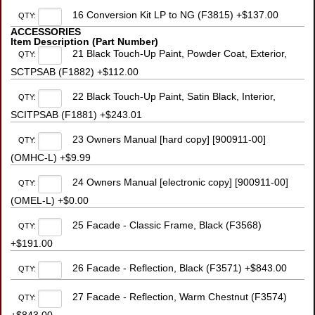
16 Conversion Kit LP to NG (F3815) +$137.00
QTY:
ACCESSORIES
Item Description (Part Number)
21 Black Touch-Up Paint, Powder Coat, Exterior,
QTY:
SCTPSAB (F1882) +$112.00
22 Black Touch-Up Paint, Satin Black, Interior,
QTY:
SCITPSAB (F1881) +$243.01
23 Owners Manual [hard copy] [900911-00]
QTY:
(OMHC-L) +$9.99
24 Owners Manual [electronic copy] [900911-00]
QTY:
(OMEL-L) +$0.00
25 Facade - Classic Frame, Black (F3568)
QTY:
+$191.00
26 Facade - Reflection, Black (F3571) +$843.00
QTY:
27 Facade - Reflection, Warm Chestnut (F3574)
QTY: