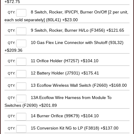
+$72.75
8 Switch, Rocker, IPI/CPI, Burner On/Off [2 per unit,
QTY:
each sold separately] (80L41) +$23.00
9 Switch, Rocker, Burner Hi/Lo (F3456) +$121.65
QTY:
10 Gas Flex Line Connector with Shutoff (93L32)
QTY:
+$209.36
11 Orifice Holder (H7257) +$104.10
QTY:
12 Battery Holder (J7931) +$175.41
QTY:
13 Ecoflow Wireless Wall Switch (F2660) +$168.00
QTY:
13A Ecoflow Wire Harness from Module To
QTY:
Switches (F2690) +$201.89
14 Burner Orifice (99K79) +$104.10
QTY:
15 Conversion Kit NG to LP (F3818) +$137.00
QTY: