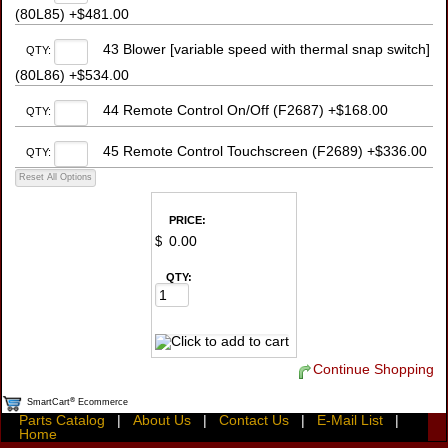
(80L85) +$481.00
43 Blower [variable speed with thermal snap switch]
QTY:
(80L86) +$534.00
44 Remote Control On/Off (F2687) +$168.00
QTY:
45 Remote Control Touchscreen (F2689) +$336.00
QTY:
PRICE:
$
QTY:
Continue Shopping
®
SmartCart
Ecommerce
Parts Catalog
|
About Us
|
Contact Us
|
E-Mail List
|
Home