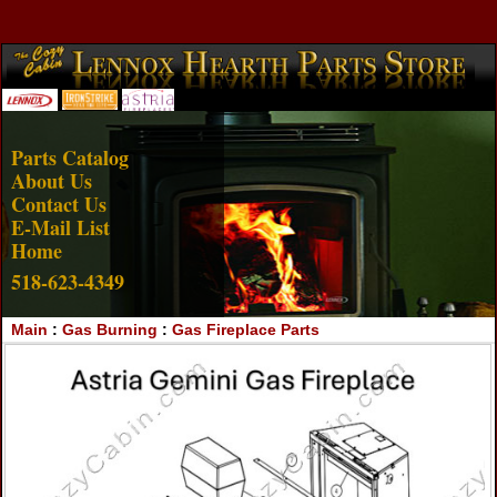
Account Login
View Cart
Parts Catalog
About Us
Contact Us
E-Mail List
Home
518-623-4349
Main
:
Gas Burning
:
Gas Fireplace Parts