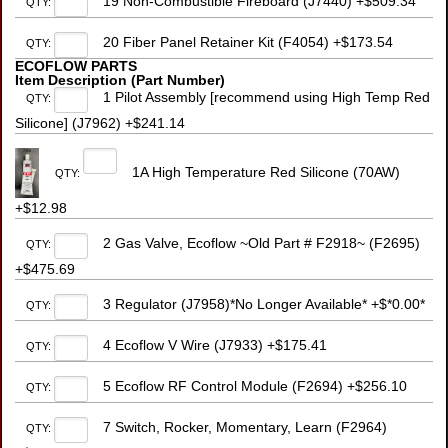
19 Non-Combustible Fireboard (J7440) +$509.34
QTY:
20 Fiber Panel Retainer Kit (F4054) +$173.54
QTY:
ECOFLOW PARTS
Item Description (Part Number)
1 Pilot Assembly [recommend using High Temp Red
QTY:
Silicone] (J7962) +$241.14
1A High Temperature Red Silicone (70AW)
QTY:
+$12.98
2 Gas Valve, Ecoflow ~Old Part # F2918~ (F2695)
QTY:
+$475.69
3 Regulator (J7958)*No Longer Available* +$*0.00*
QTY:
4 Ecoflow V Wire (J7933) +$175.41
QTY:
5 Ecoflow RF Control Module (F2694) +$256.10
QTY:
7 Switch, Rocker, Momentary, Learn (F2964)
QTY: