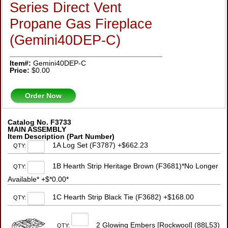
Series Direct Vent
Propane Gas Fireplace
(Gemini40DEP-C)
Item#:
Gemini40DEP-C
Price:
$0.00
Order Now
Catalog No. F3733
MAIN ASSEMBLY
Item Description (Part Number)
1A Log Set (F3787) +$662.23
QTY:
1B Hearth Strip Heritage Brown (F3681)*No Longer
QTY:
Available* +$*0.00*
1C Hearth Strip Black Tie (F3682) +$168.00
QTY:
2 Glowing Embers [Rockwool] (88L53)
QTY: