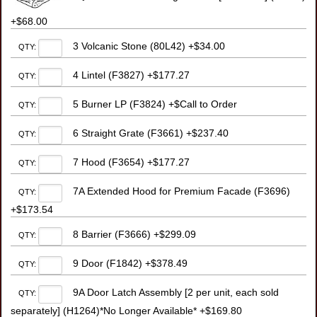
+$68.00
3 Volcanic Stone (80L42) +$34.00
QTY:
4 Lintel (F3827) +$177.27
QTY:
5 Burner LP (F3824) +$Call to Order
QTY:
6 Straight Grate (F3661) +$237.40
QTY:
7 Hood (F3654) +$177.27
QTY:
7A Extended Hood for Premium Facade (F3696)
QTY:
+$173.54
8 Barrier (F3666) +$299.09
QTY:
9 Door (F1842) +$378.49
QTY:
9A Door Latch Assembly [2 per unit, each sold
QTY:
separately] (H1264)*No Longer Available* +$169.80