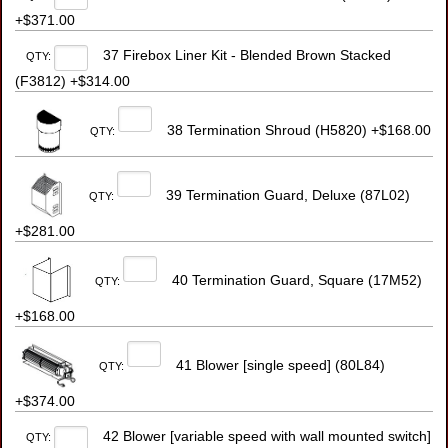
+$371.00
37 Firebox Liner Kit - Blended Brown Stacked
QTY:
(F3812) +$314.00
38 Termination Shroud (H5820) +$168.00
QTY:
39 Termination Guard, Deluxe (87L02)
QTY:
+$281.00
40 Termination Guard, Square (17M52)
QTY:
+$168.00
41 Blower [single speed] (80L84)
QTY:
+$374.00
42 Blower [variable speed with wall mounted switch]
QTY: