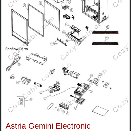
Astria Gemini Electronic