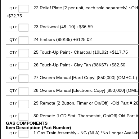
22 Relief Plate [2 per unit, each sold separately] ~O
QTY:
+$72.75
23 Rockwool (49L10) +$36.59
QTY:
24 Embers (98K85) +$125.02
QTY:
25 Touch-Up Paint - Charcoal (19L92) +$117.75
QTY:
26 Touch-Up Paint - Clay Tan (98K67) +$82.50
QTY:
27 Owners Manual [Hard Copy] [850,000] (OMHC-L) 
QTY:
28 Owners Manual [Electronic Copy] [850,000] (OME
QTY:
29 Remote [2 Button, Timer or On/Off] ~Old Part # 
QTY:
30 Remote [LCD Stat, Thermostat, On/Off] Old Part 
QTY:
GAS COMPONENTS
Item Description (Part Number)
1 Gas Train Assembly - NG (NLA) *No Longer Availabl
QTY: