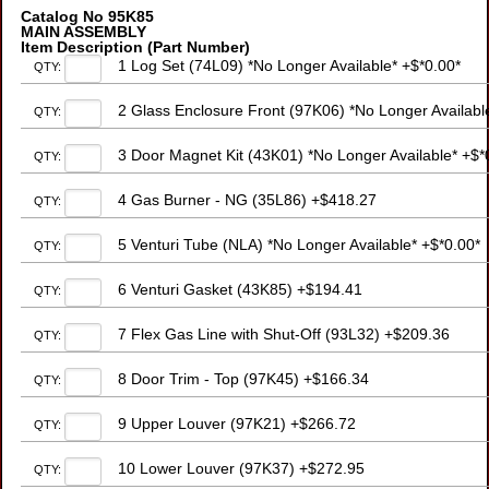
Catalog No 95K85
MAIN ASSEMBLY
Item Description (Part Number)
1 Log Set (74L09) *No Longer Available* +$*0.00*
QTY:
2 Glass Enclosure Front (97K06) *No Longer Availabl
QTY:
3 Door Magnet Kit (43K01) *No Longer Available* +$*
QTY:
4 Gas Burner - NG (35L86) +$418.27
QTY:
5 Venturi Tube (NLA) *No Longer Available* +$*0.00*
QTY:
6 Venturi Gasket (43K85) +$194.41
QTY:
7 Flex Gas Line with Shut-Off (93L32) +$209.36
QTY:
8 Door Trim - Top (97K45) +$166.34
QTY:
9 Upper Louver (97K21) +$266.72
QTY:
10 Lower Louver (97K37) +$272.95
QTY: