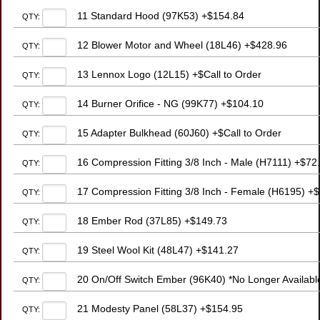
11 Standard Hood (97K53) +$154.84
QTY:
12 Blower Motor and Wheel (18L46) +$428.96
QTY:
13 Lennox Logo (12L15) +$Call to Order
QTY:
14 Burner Orifice - NG (99K77) +$104.10
QTY:
15 Adapter Bulkhead (60J60) +$Call to Order
QTY:
16 Compression Fitting 3/8 Inch - Male (H7111) +$72
QTY:
17 Compression Fitting 3/8 Inch - Female (H6195) +
QTY:
18 Ember Rod (37L85) +$149.73
QTY:
19 Steel Wool Kit (48L47) +$141.27
QTY:
20 On/Off Switch Ember (96K40) *No Longer Available
QTY:
21 Modesty Panel (58L37) +$154.95
QTY: