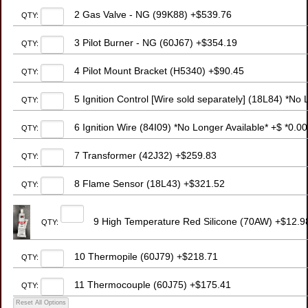
2 Gas Valve - NG (99K88) +$539.76
QTY:
3 Pilot Burner - NG (60J67) +$354.19
QTY:
4 Pilot Mount Bracket (H5340) +$90.45
QTY:
5 Ignition Control [Wire sold separately] (18L84) *No 
QTY:
6 Ignition Wire (84I09) *No Longer Available* +$ *0.00
QTY:
7 Transformer (42J32) +$259.83
QTY:
8 Flame Sensor (18L43) +$321.52
QTY:
9 High Temperature Red Silicone (70AW) +$12.9
QTY:
10 Thermopile (60J79) +$218.71
QTY:
11 Thermocouple (60J75) +$175.41
QTY: