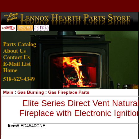
Account Login
View Cart
Parts Catalog
About Us
Contact Us
E-Mail List
Home
518-623-4349
Main
:
Gas Burning
:
Gas Fireplace Parts
Elite Series Direct Vent Natur
Fireplace with Electronic Igni
Item#
ED4540CNE