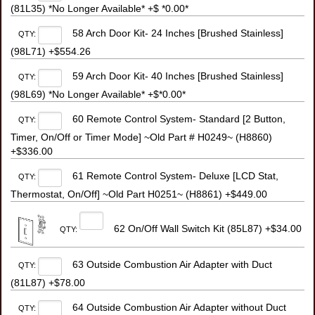
(81L35) *No Longer Available* +$ *0.00*
58 Arch Door Kit- 24 Inches [Brushed Stainless]
QTY:
(98L71) +$554.26
59 Arch Door Kit- 40 Inches [Brushed Stainless]
QTY:
(98L69) *No Longer Available* +$*0.00*
60 Remote Control System- Standard [2 Button,
QTY:
Timer, On/Off or Timer Mode] ~Old Part # H0249~ (H8860)
+$336.00
61 Remote Control System- Deluxe [LCD Stat,
QTY:
Thermostat, On/Off] ~Old Part H0251~ (H8861) +$449.00
62 On/Off Wall Switch Kit (85L87) +$34.00
QTY:
63 Outside Combustion Air Adapter with Duct
QTY:
(81L87) +$78.00
64 Outside Combustion Air Adapter without Duct
QTY: