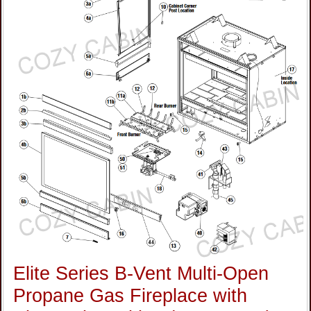
Elite Series B-Vent Multi-Open
Propane Gas Fireplace with