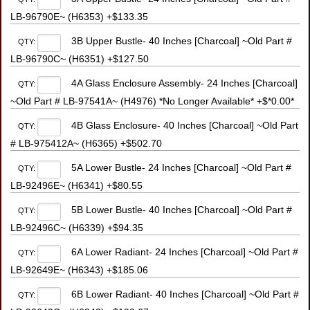
LB-96790E~ (H6353) +$133.35
3B Upper Bustle- 40 Inches [Charcoal] ~Old Part #
QTY:
LB-96790C~ (H6351) +$127.50
4A Glass Enclosure Assembly- 24 Inches [Charcoal]
QTY:
~Old Part # LB-97541A~ (H4976) *No Longer Available* +$*0.00*
4B Glass Enclosure- 40 Inches [Charcoal] ~Old Part
QTY:
# LB-975412A~ (H6365) +$502.70
5A Lower Bustle- 24 Inches [Charcoal] ~Old Part #
QTY:
LB-92496E~ (H6341) +$80.55
5B Lower Bustle- 40 Inches [Charcoal] ~Old Part #
QTY:
LB-92496C~ (H6339) +$94.35
6A Lower Radiant- 24 Inches [Charcoal] ~Old Part #
QTY:
LB-92649E~ (H6343) +$185.06
6B Lower Radiant- 40 Inches [Charcoal] ~Old Part #
QTY: