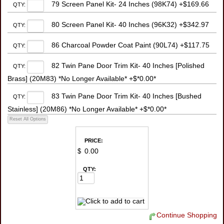
79 Screen Panel Kit- 24 Inches (98K74) +$169.66
QTY:
80 Screen Panel Kit- 40 Inches (96K32) +$342.97
QTY:
86 Charcoal Powder Coat Paint (90L74) +$117.75
QTY:
82 Twin Pane Door Trim Kit- 40 Inches [Polished
QTY:
Brass] (20M83) *No Longer Available* +$*0.00*
83 Twin Pane Door Trim Kit- 40 Inches [Bushed
QTY:
Stainless] (20M86) *No Longer Available* +$*0.00*
PRICE:
$
QTY:
Continue Shopping