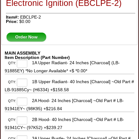
Electronic Ignition (EBCLPE-2)
Item#:
EBCLPE-2
Price:
$0.00
Order Now
MAIN ASSEMBLY
Item Description (Part Number)
1A Upper Radiant- 24 Inches [Charcoal] (LB-
QTY:
91885EY) *No Longer Available* +$ *0.00*
1B Upper Radiant- 40 Inches [Charcoal] ~Old Part #
QTY:
LB-91885Cy~ (H6334) +$158.58
2A Hood- 24 Inches [Charcoal] ~Old Part # LB-
QTY:
91941EY~ (98K95) +$216.84
2B Hood- 40 Inches [Charcoal] ~Old Part # LB-
QTY:
91941CY~ (97K52) +$239.27
3A Upper Bustle- 24 Inches [Charcoal] ~Old Part #
QTY: