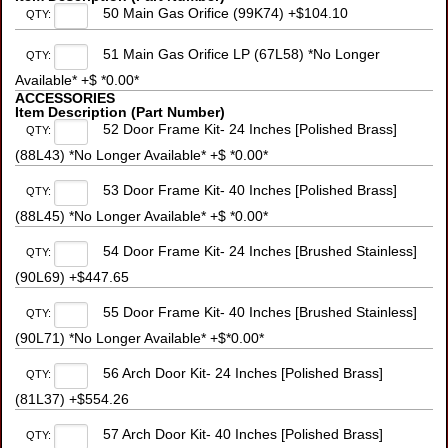
50 Main Gas Orifice (99K74) +$104.10
QTY:
51 Main Gas Orifice LP (67L58) *No Longer
QTY:
Available* +$ *0.00*
ACCESSORIES
Item Description (Part Number)
52 Door Frame Kit- 24 Inches [Polished Brass]
QTY:
(88L43) *No Longer Available* +$ *0.00*
53 Door Frame Kit- 40 Inches [Polished Brass]
QTY:
(88L45) *No Longer Available* +$ *0.00*
54 Door Frame Kit- 24 Inches [Brushed Stainless]
QTY:
(90L69) +$447.65
55 Door Frame Kit- 40 Inches [Brushed Stainless]
QTY:
(90L71) *No Longer Available* +$*0.00*
56 Arch Door Kit- 24 Inches [Polished Brass]
QTY:
(81L37) +$554.26
57 Arch Door Kit- 40 Inches [Polished Brass]
QTY: