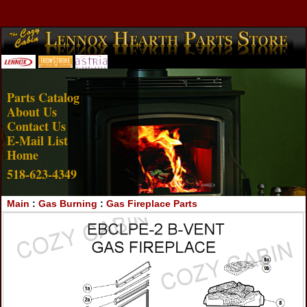
Account Login
View Cart
Parts Catalog
About Us
Contact Us
E-Mail List
Home
518-623-4349
Main
:
Gas Burning
:
Gas Fireplace Parts