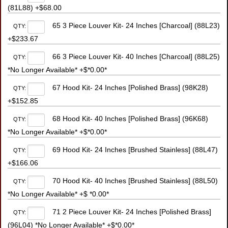
(81L88) +$68.00
65 3 Piece Louver Kit- 24 Inches [Charcoal] (88L23)
QTY:
+$233.67
66 3 Piece Louver Kit- 40 Inches [Charcoal] (88L25)
QTY:
*No Longer Available* +$*0.00*
67 Hood Kit- 24 Inches [Polished Brass] (98K28)
QTY:
+$152.85
68 Hood Kit- 40 Inches [Polished Brass] (96K68)
QTY:
*No Longer Available* +$*0.00*
69 Hood Kit- 24 Inches [Brushed Stainless] (88L47)
QTY:
+$166.06
70 Hood Kit- 40 Inches [Brushed Stainless] (88L50)
QTY:
*No Longer Available* +$ *0.00*
71 2 Piece Louver Kit- 24 Inches [Polished Brass]
QTY:
(96L04) *No Longer Available* +$*0.00*