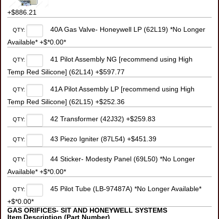
+$886.21
40A Gas Valve- Honeywell LP (62L19) *No Longer
QTY:
Available* +$*0.00*
41 Pilot Assembly NG [recommend using High
QTY:
Temp Red Silicone] (62L14) +$597.77
41A Pilot Assembly LP [recommend using High
QTY:
Temp Red Silicone] (62L15) +$252.36
42 Transformer (42J32) +$259.83
QTY:
43 Piezo Igniter (87L54) +$451.39
QTY:
44 Sticker- Modesty Panel (69L50) *No Longer
QTY:
Available* +$*0.00*
45 Pilot Tube (LB-97487A) *No Longer Available*
QTY:
+$*0.00*
GAS ORIFICES- SIT AND HONEYWELL SYSTEMS
Item Description (Part Number)