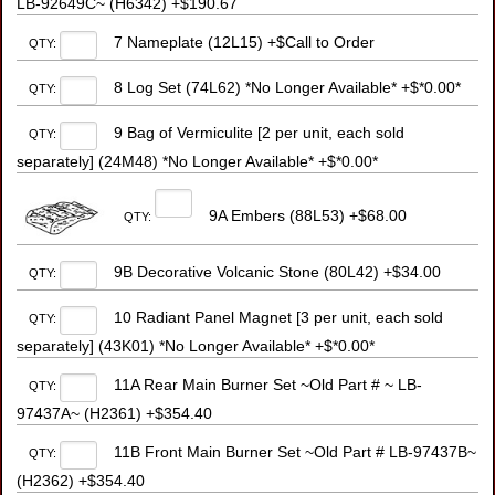
LB-92649C~ (H6342) +$190.67
7 Nameplate (12L15) +$Call to Order
QTY:
8 Log Set (74L62) *No Longer Available* +$*0.00*
QTY:
9 Bag of Vermiculite [2 per unit, each sold
QTY:
separately] (24M48) *No Longer Available* +$*0.00*
9A Embers (88L53) +$68.00
QTY:
9B Decorative Volcanic Stone (80L42) +$34.00
QTY:
10 Radiant Panel Magnet [3 per unit, each sold
QTY:
separately] (43K01) *No Longer Available* +$*0.00*
11A Rear Main Burner Set ~Old Part # ~ LB-
QTY:
97437A~ (H2361) +$354.40
11B Front Main Burner Set ~Old Part # LB-97437B~
QTY:
(H2362) +$354.40