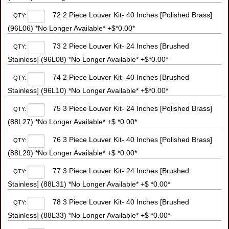
72 2 Piece Louver Kit- 40 Inches [Polished Brass]
QTY:
(96L06) *No Longer Available* +$*0.00*
73 2 Piece Louver Kit- 24 Inches [Brushed
QTY:
Stainless] (96L08) *No Longer Available* +$*0.00*
74 2 Piece Louver Kit- 40 Inches [Brushed
QTY:
Stainless] (96L10) *No Longer Available* +$*0.00*
75 3 Piece Louver Kit- 24 Inches [Polished Brass]
QTY:
(88L27) *No Longer Available* +$ *0.00*
76 3 Piece Louver Kit- 40 Inches [Polished Brass]
QTY:
(88L29) *No Longer Available* +$ *0.00*
77 3 Piece Louver Kit- 24 Inches [Brushed
QTY:
Stainless] (88L31) *No Longer Available* +$ *0.00*
78 3 Piece Louver Kit- 40 Inches [Brushed
QTY:
Stainless] (88L33) *No Longer Available* +$ *0.00*