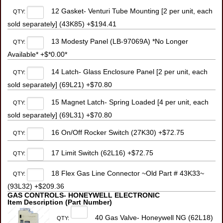
12 Gasket- Venturi Tube Mounting [2 per unit, each
QTY:
sold separately] (43K85) +$194.41
13 Modesty Panel (LB-97069A) *No Longer
QTY:
Available* +$*0.00*
14 Latch- Glass Enclosure Panel [2 per unit, each
QTY:
sold separately] (69L21) +$70.80
15 Magnet Latch- Spring Loaded [4 per unit, each
QTY:
sold separately] (69L31) +$70.80
16 On/Off Rocker Switch (27K30) +$72.75
QTY:
17 Limit Switch (62L16) +$72.75
QTY:
18 Flex Gas Line Connector ~Old Part # 43K33~
QTY:
(93L32) +$209.36
GAS CONTROLS- HONEYWELL ELECTRONIC
Item Description (Part Number)
40 Gas Valve- Honeywell NG (62L18)
QTY: