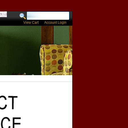
View Cart
Account Login