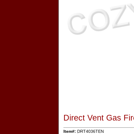
Direct Vent Gas F
Item#:
DRT4036TEN