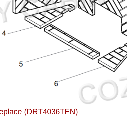
ireplace (DRT4036TEN)