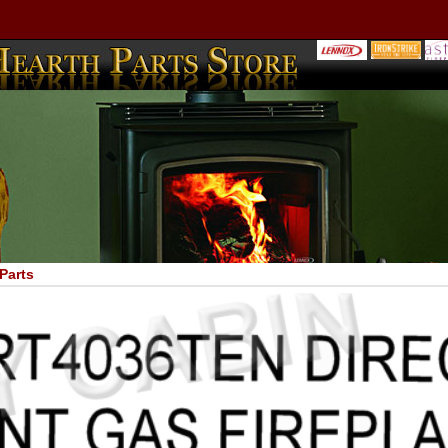
Parts