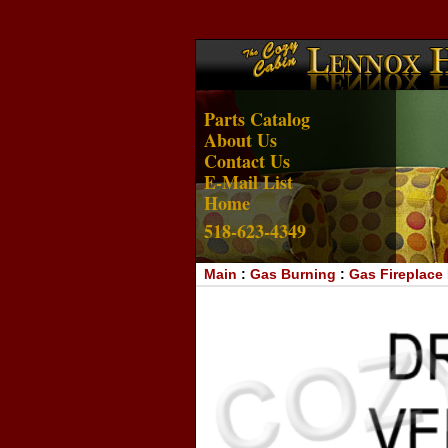
Parts Catalog
About Us
Contact Us
E-Mail List
Home
518-623-4349
Main
:
Gas Burning
:
Gas Fireplace 