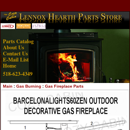
Account Login
View Cart
Parts Catalog
About Us
Contact Us
E-Mail List
Home
518-623-4349
Main
:
Gas Burning
:
Gas Fireplace Parts