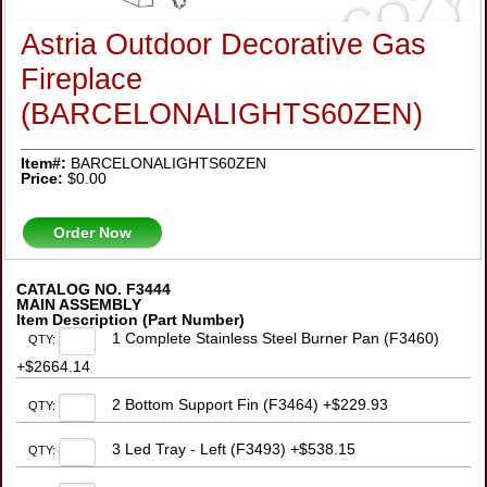
Astria Outdoor Decorative Gas
Fireplace
(BARCELONALIGHTS60ZEN)
Item#:
BARCELONALIGHTS60ZEN
Price:
$0.00
Order Now
CATALOG NO. F3444
MAIN ASSEMBLY
Item Description (Part Number)
1 Complete Stainless Steel Burner Pan (F3460)
QTY:
+$2664.14
2 Bottom Support Fin (F3464) +$229.93
QTY:
3 Led Tray - Left (F3493) +$538.15
QTY: