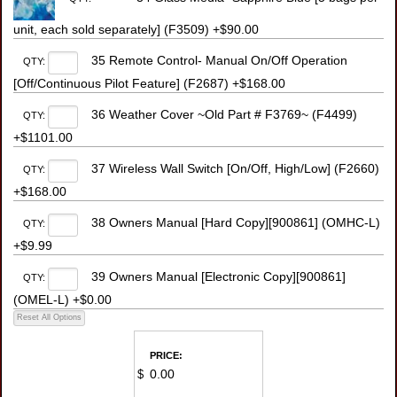
unit, each sold separately] (F3509) +$90.00
35 Remote Control- Manual On/Off Operation
QTY:
[Off/Continuous Pilot Feature] (F2687) +$168.00
36 Weather Cover ~Old Part # F3769~ (F4499)
QTY:
+$1101.00
37 Wireless Wall Switch [On/Off, High/Low] (F2660)
QTY:
+$168.00
38 Owners Manual [Hard Copy][900861] (OMHC-L)
QTY:
+$9.99
39 Owners Manual [Electronic Copy][900861]
QTY:
(OMEL-L) +$0.00
PRICE:
$