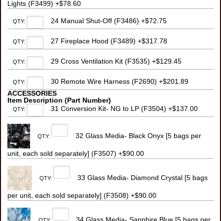
Lights (F3499) +$78.60
24 Manual Shut-Off (F3486) +$72.75
QTY:
27 Fireplace Hood (F3489) +$317.78
QTY:
29 Cross Ventilation Kit (F3535) +$129.45
QTY:
30 Remote Wire Harness (F2690) +$201.89
QTY:
ACCESSORIES
Item Description (Part Number)
31 Conversion Kit- NG to LP (F3504) +$137.00
QTY:
32 Glass Media- Black Onyx [5 bags per
QTY:
unit, each sold separately] (F3507) +$90.00
33 Glass Media- Diamond Crystal [5 bags
QTY:
per unit, each sold separately] (F3508) +$90.00
34 Glass Media- Sapphire Blue [5 bags per
QTY: