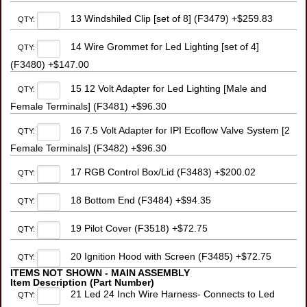
13 Windshiled Clip [set of 8] (F3479) +$259.83
QTY:
14 Wire Grommet for Led Lighting [set of 4]
QTY:
(F3480) +$147.00
15 12 Volt Adapter for Led Lighting [Male and
QTY:
Female Terminals] (F3481) +$96.30
16 7.5 Volt Adapter for IPI Ecoflow Valve System [2
QTY:
Female Terminals] (F3482) +$96.30
17 RGB Control Box/Lid (F3483) +$200.02
QTY:
18 Bottom End (F3484) +$94.35
QTY:
19 Pilot Cover (F3518) +$72.75
QTY:
20 Ignition Hood with Screen (F3485) +$72.75
QTY:
ITEMS NOT SHOWN - MAIN ASSEMBLY
Item Description (Part Number)
21 Led 24 Inch Wire Harness- Connects to Led
QTY: