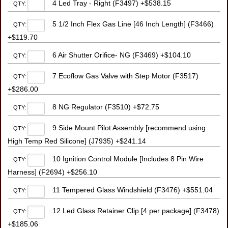
4 Led Tray - Right (F3497) +$538.15
QTY:
5 1/2 Inch Flex Gas Line [46 Inch Length] (F3466)
QTY:
+$119.70
6 Air Shutter Orifice- NG (F3469) +$104.10
QTY:
7 Ecoflow Gas Valve with Step Motor (F3517)
QTY:
+$286.00
8 NG Regulator (F3510) +$72.75
QTY:
9 Side Mount Pilot Assembly [recommend using
QTY:
High Temp Red Silicone] (J7935) +$241.14
10 Ignition Control Module [Includes 8 Pin Wire
QTY:
Harness] (F2694) +$256.10
11 Tempered Glass Windshield (F3476) +$551.04
QTY:
12 Led Glass Retainer Clip [4 per package] (F3478)
QTY:
+$185.06