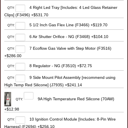
4 Right Led Tray [Includes: 4 Led Glass Retainer
QTY:
Clips] (F3496) +$531.70
5 1/2 Inch Gas Flex Line (F3466) +$119.70
QTY:
6 Air Shutter Orifice - NG (F3468) +$104.10
QTY:
7 Ecoflow Gas Valve with Step Motor (F3516)
QTY:
+$286.00
8 Regulator - NG (F3510) +$72.75
QTY:
9 Side Mount Pilot Assembly [recommend using
QTY:
High Temp Red Silicone] (J7935) +$241.14
9A High Temperature Red Silicone (70AW)
QTY:
+$12.98
10 Ignition Control Module [Includes: 8-Pin Wire
QTY:
Harness] (F2694) +$256.10