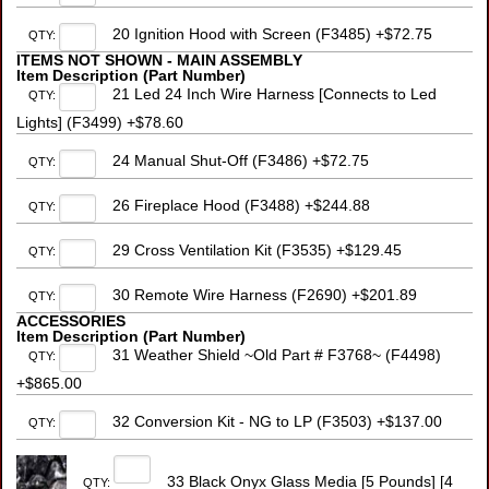
20 Ignition Hood with Screen (F3485) +$72.75
QTY:
ITEMS NOT SHOWN - MAIN ASSEMBLY
Item Description (Part Number)
21 Led 24 Inch Wire Harness [Connects to Led
QTY:
Lights] (F3499) +$78.60
24 Manual Shut-Off (F3486) +$72.75
QTY:
26 Fireplace Hood (F3488) +$244.88
QTY:
29 Cross Ventilation Kit (F3535) +$129.45
QTY:
30 Remote Wire Harness (F2690) +$201.89
QTY:
ACCESSORIES
Item Description (Part Number)
31 Weather Shield ~Old Part # F3768~ (F4498)
QTY:
+$865.00
32 Conversion Kit - NG to LP (F3503) +$137.00
QTY:
33 Black Onyx Glass Media [5 Pounds] [4
QTY: