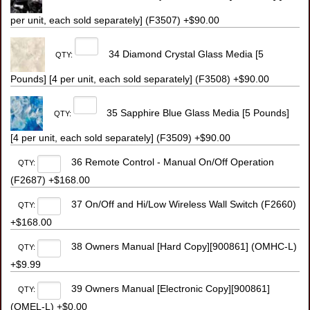
per unit, each sold separately] (F3507) +$90.00
34 Diamond Crystal Glass Media [5
QTY:
Pounds] [4 per unit, each sold separately] (F3508) +$90.00
35 Sapphire Blue Glass Media [5 Pounds]
QTY:
[4 per unit, each sold separately] (F3509) +$90.00
36 Remote Control - Manual On/Off Operation
QTY:
(F2687) +$168.00
37 On/Off and Hi/Low Wireless Wall Switch (F2660)
QTY:
+$168.00
38 Owners Manual [Hard Copy][900861] (OMHC-L)
QTY:
+$9.99
39 Owners Manual [Electronic Copy][900861]
QTY:
(OMEL-L) +$0.00