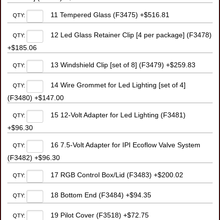
11 Tempered Glass (F3475) +$516.81
QTY:
12 Led Glass Retainer Clip [4 per package] (F3478)
QTY:
+$185.06
13 Windshield Clip [set of 8] (F3479) +$259.83
QTY:
14 Wire Grommet for Led Lighting [set of 4]
QTY:
(F3480) +$147.00
15 12-Volt Adapter for Led Lighting (F3481)
QTY:
+$96.30
16 7.5-Volt Adapter for IPI Ecoflow Valve System
QTY:
(F3482) +$96.30
17 RGB Control Box/Lid (F3483) +$200.02
QTY:
18 Bottom End (F3484) +$94.35
QTY:
19 Pilot Cover (F3518) +$72.75
QTY: