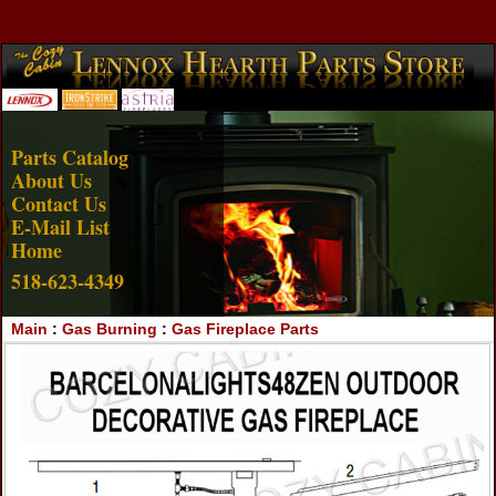
Account Login
View Cart
Parts Catalog
About Us
Contact Us
E-Mail List
Home
518-623-4349
Main
:
Gas Burning
:
Gas Fireplace Parts