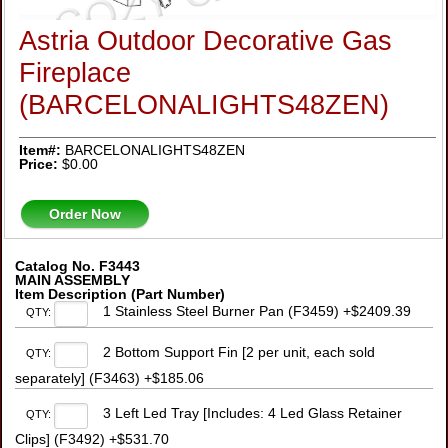
Astria Outdoor Decorative Gas
Fireplace
(BARCELONALIGHTS48ZEN)
Item#:
BARCELONALIGHTS48ZEN
Price:
$0.00
Order Now
Catalog No. F3443
MAIN ASSEMBLY
Item Description (Part Number)
1 Stainless Steel Burner Pan (F3459) +$2409.39
QTY:
2 Bottom Support Fin [2 per unit, each sold
QTY:
separately] (F3463) +$185.06
3 Left Led Tray [Includes: 4 Led Glass Retainer
QTY:
Clips] (F3492) +$531.70