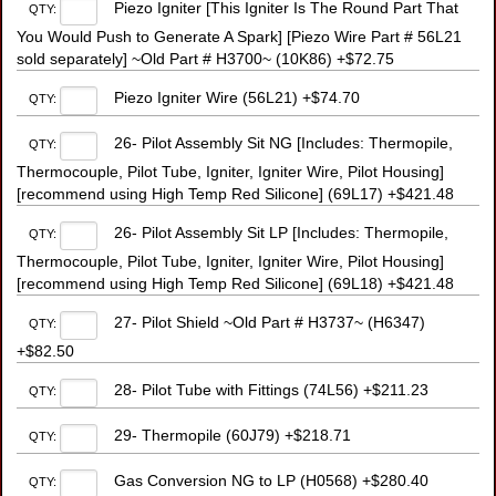
Piezo Igniter [This Igniter Is The Round Part That
QTY:
You Would Push to Generate A Spark] [Piezo Wire Part # 56L21
sold separately] ~Old Part # H3700~ (10K86) +$72.75
Piezo Igniter Wire (56L21) +$74.70
QTY:
26- Pilot Assembly Sit NG [Includes: Thermopile,
QTY:
Thermocouple, Pilot Tube, Igniter, Igniter Wire, Pilot Housing]
[recommend using High Temp Red Silicone] (69L17) +$421.48
26- Pilot Assembly Sit LP [Includes: Thermopile,
QTY:
Thermocouple, Pilot Tube, Igniter, Igniter Wire, Pilot Housing]
[recommend using High Temp Red Silicone] (69L18) +$421.48
27- Pilot Shield ~Old Part # H3737~ (H6347)
QTY:
+$82.50
28- Pilot Tube with Fittings (74L56) +$211.23
QTY:
29- Thermopile (60J79) +$218.71
QTY:
Gas Conversion NG to LP (H0568) +$280.40
QTY: