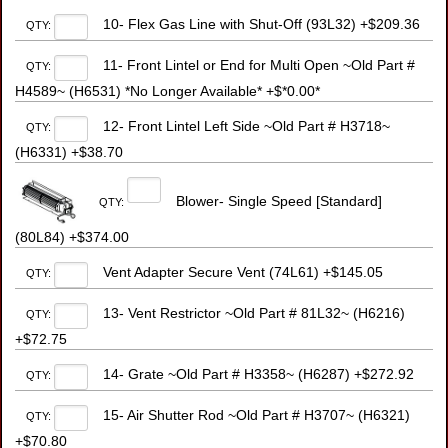
10- Flex Gas Line with Shut-Off (93L32) +$209.36
QTY:
11- Front Lintel or End for Multi Open ~Old Part #
QTY:
H4589~ (H6531) *No Longer Available* +$*0.00*
12- Front Lintel Left Side ~Old Part # H3718~
QTY:
(H6331) +$38.70
Blower- Single Speed [Standard]
QTY:
(80L84) +$374.00
Vent Adapter Secure Vent (74L61) +$145.05
QTY:
13- Vent Restrictor ~Old Part # 81L32~ (H6216)
QTY:
+$72.75
14- Grate ~Old Part # H3358~ (H6287) +$272.92
QTY:
15- Air Shutter Rod ~Old Part # H3707~ (H6321)
QTY:
+$70.80