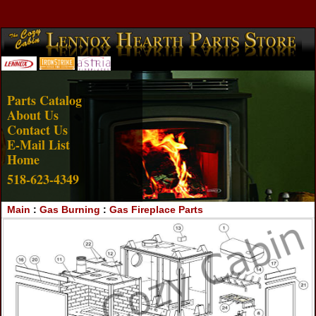
Account Login
View Cart
Parts Catalog
About Us
Contact Us
E-Mail List
Home
518-623-4349
Main
:
Gas Burning
:
Gas Fireplace Parts