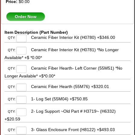
Price:
$0.00
Order Now
Item Description (Part Number)
Ceramic Fiber Interior Kit (H0780) +$346.00
QTY:
Ceramic Fiber Interior Kit (H0781) *No Longer
QTY:
Available* +$ *0.00*
Ceramic Fiber Hearth- Left Corner (55M51) *No
QTY:
Longer Available* +$*0.00*
Ceramic Fiber Hearth (55M76) +$320.01
QTY:
1- Log Set (55M04) +$750.85
QTY:
2- Log Support ~Old Part # H3719~ (H6332)
QTY:
+$20.59
3- Glass Enclosure Front (H8122) +$493.03
QTY: