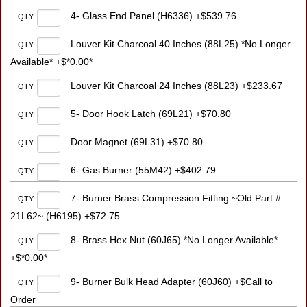
4- Glass End Panel (H6336) +$539.76
QTY:
Louver Kit Charcoal 40 Inches (88L25) *No Longer
QTY:
Available* +$*0.00*
Louver Kit Charcoal 24 Inches (88L23) +$233.67
QTY:
5- Door Hook Latch (69L21) +$70.80
QTY:
Door Magnet (69L31) +$70.80
QTY:
6- Gas Burner (55M42) +$402.79
QTY:
7- Burner Brass Compression Fitting ~Old Part #
QTY:
21L62~ (H6195) +$72.75
8- Brass Hex Nut (60J65) *No Longer Available*
QTY:
+$*0.00*
9- Burner Bulk Head Adapter (60J60) +$Call to
QTY:
Order