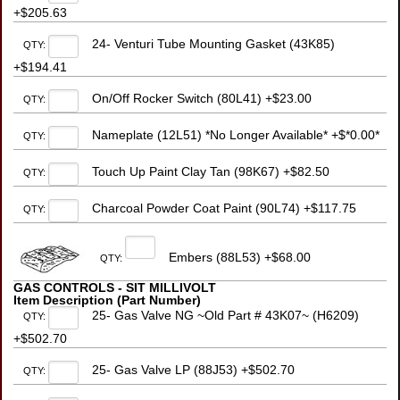
+$205.63
24- Venturi Tube Mounting Gasket (43K85)
QTY:
+$194.41
On/Off Rocker Switch (80L41) +$23.00
QTY:
Nameplate (12L51) *No Longer Available* +$*0.00*
QTY:
Touch Up Paint Clay Tan (98K67) +$82.50
QTY:
Charcoal Powder Coat Paint (90L74) +$117.75
QTY:
Embers (88L53) +$68.00
QTY:
GAS CONTROLS - SIT MILLIVOLT
Item Description (Part Number)
25- Gas Valve NG ~Old Part # 43K07~ (H6209)
QTY:
+$502.70
25- Gas Valve LP (88J53) +$502.70
QTY: