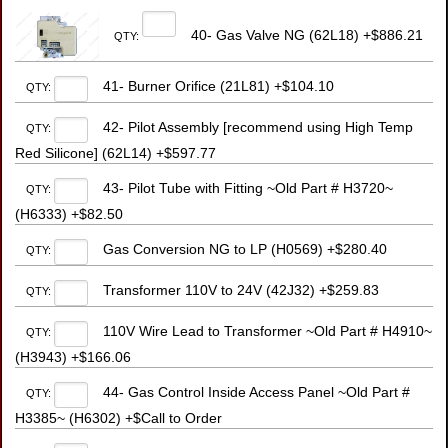
40- Gas Valve NG (62L18) +$886.21
QTY:
41- Burner Orifice (21L81) +$104.10
QTY:
42- Pilot Assembly [recommend using High Temp
QTY:
Red Silicone] (62L14) +$597.77
43- Pilot Tube with Fitting ~Old Part # H3720~
QTY:
(H6333) +$82.50
Gas Conversion NG to LP (H0569) +$280.40
QTY:
Transformer 110V to 24V (42J32) +$259.83
QTY:
110V Wire Lead to Transformer ~Old Part # H4910~
QTY:
(H3943) +$166.06
44- Gas Control Inside Access Panel ~Old Part #
QTY:
H3385~ (H6302) +$Call to Order