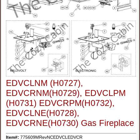
EDVCLNM (H0727),
EDVCRNM(H0729), EDVCLPM
(H0731) EDVCRPM(H0732),
EDVCLNE(H0728),
EDVCRNE(H0730) Gas Fireplace
Item#:
775609MRevNCEDVCLEDVCR