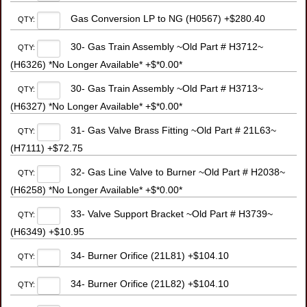
Gas Conversion LP to NG (H0567) +$280.40
QTY:
30- Gas Train Assembly ~Old Part # H3712~
QTY:
(H6326) *No Longer Available* +$*0.00*
30- Gas Train Assembly ~Old Part # H3713~
QTY:
(H6327) *No Longer Available* +$*0.00*
31- Gas Valve Brass Fitting ~Old Part # 21L63~
QTY:
(H7111) +$72.75
32- Gas Line Valve to Burner ~Old Part # H2038~
QTY:
(H6258) *No Longer Available* +$*0.00*
33- Valve Support Bracket ~Old Part # H3739~
QTY:
(H6349) +$10.95
34- Burner Orifice (21L81) +$104.10
QTY:
34- Burner Orifice (21L82) +$104.10
QTY: