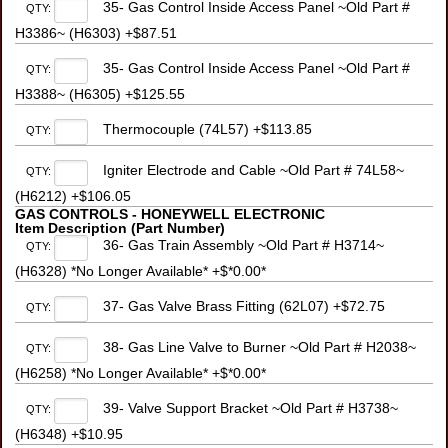
35- Gas Control Inside Access Panel ~Old Part #
QTY:
H3386~ (H6303) +$87.51
35- Gas Control Inside Access Panel ~Old Part #
QTY:
H3388~ (H6305) +$125.55
Thermocouple (74L57) +$113.85
QTY:
Igniter Electrode and Cable ~Old Part # 74L58~
QTY:
(H6212) +$106.05
GAS CONTROLS - HONEYWELL ELECTRONIC
Item Description (Part Number)
36- Gas Train Assembly ~Old Part # H3714~
QTY:
(H6328) *No Longer Available* +$*0.00*
37- Gas Valve Brass Fitting (62L07) +$72.75
QTY:
38- Gas Line Valve to Burner ~Old Part # H2038~
QTY:
(H6258) *No Longer Available* +$*0.00*
39- Valve Support Bracket ~Old Part # H3738~
QTY:
(H6348) +$10.95