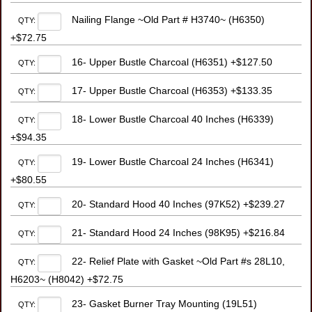
Nailing Flange ~Old Part # H3740~ (H6350)
QTY:
+$72.75
16- Upper Bustle Charcoal (H6351) +$127.50
QTY:
17- Upper Bustle Charcoal (H6353) +$133.35
QTY:
18- Lower Bustle Charcoal 40 Inches (H6339)
QTY:
+$94.35
19- Lower Bustle Charcoal 24 Inches (H6341)
QTY:
+$80.55
20- Standard Hood 40 Inches (97K52) +$239.27
QTY:
21- Standard Hood 24 Inches (98K95) +$216.84
QTY:
22- Relief Plate with Gasket ~Old Part #s 28L10,
QTY:
H6203~ (H8042) +$72.75
23- Gasket Burner Tray Mounting (19L51)
QTY: